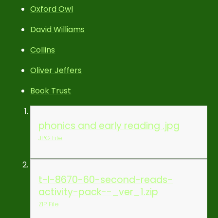
Oxford Owl
David Williams
Collins
Oliver Jeffers
Book Trust
phonics and early reading .jpg
JPG File
t-l-8670-60-second-reads-
activity-pack--_ver_1.zip
ZIP File