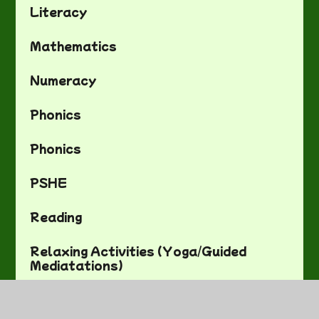
Literacy
Mathematics
Numeracy
Phonics
Phonics
PSHE
Reading
Relaxing Activities (Yoga/Guided
Mediatations)
Science