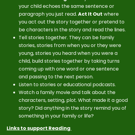
your child echoes the same sentence or
paragraph you just read.
Act It Out
where
you act out the story together or pretend to
be characters in the story and read the lines.
Tell stories together. They can be family
stories, stories from when you or they were
young, stories you heard when you were a
child, build stories together by taking turns
coming up with one word or one sentence
and passing to the next person.
Listen to stories or educational podcasts.
Watch a family movie and talk about the
characters, setting, plot. What made it a good
story? Did anything in the story remind you of
something in your family or life?
Links to support Reading