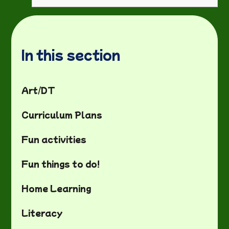
In this section
Art/DT
Curriculum Plans
Fun activities
Fun things to do!
Home Learning
Literacy