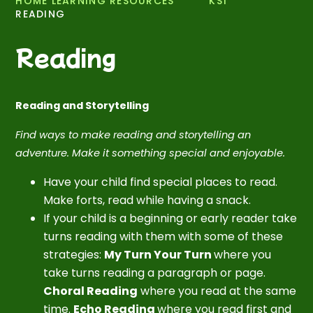
HOME LEARNING RESOURCES
KS1
READING
Reading
Reading and Storytelling
Find ways to make reading and storytelling an
adventure. Make it something special and enjoyable.
Have your child find special places to read.
Make forts, read while having a snack.
If your child is a beginning or early reader take
turns reading with them with some of these
strategies:
My Turn Your Turn
where you
take turns reading a paragraph or page.
Choral Reading
where you read at the same
time.
Echo Reading
where you read first and