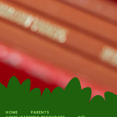
HOME
PARENTS