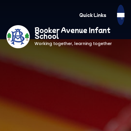
Quick Links
Booker Avenue Infant
School
Working together, learning together