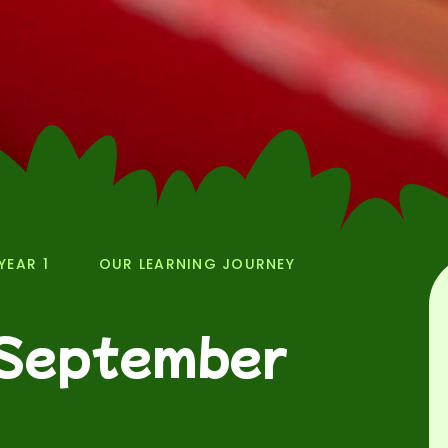
YEAR 1
OUR LEARNING JOURNEY
 September