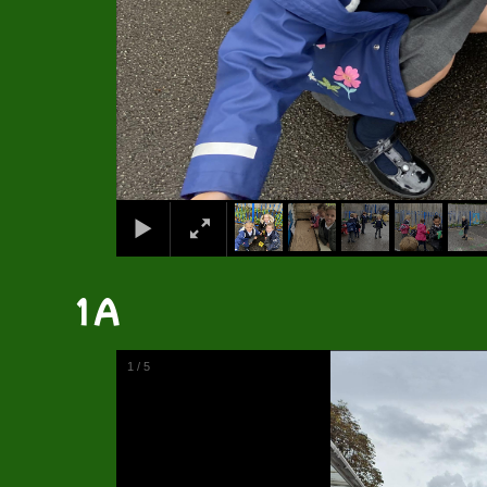
1A
1
/
5