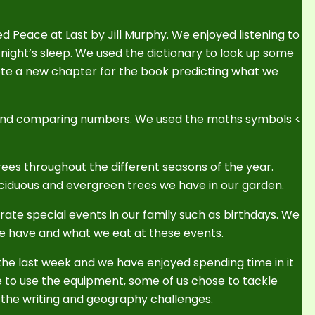
d Peace at Last by Jill Murphy. We enjoyed listening to
 night’s sleep. We used the dictionary to look up some
ote a new chapter for the book predicting what we
 and comparing numbers. We used the maths symbols <
rees throughout the different seasons of the year.
eciduous and evergreen trees we have in our garden.
ate special events in our family such as birthdays. We
we have and what we eat at these events.
he last week and we have enjoyed spending time in it
e to use the equipment, some of us chose to tackle
the writing and geography challenges.