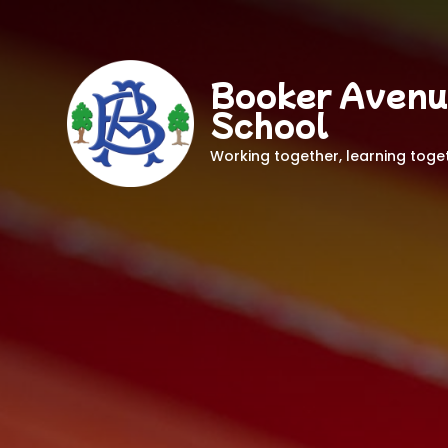
Booker Avenu
School
Working together, learning toge