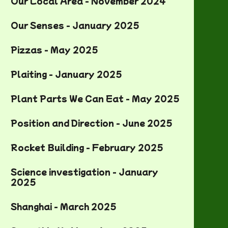
Our Local Area - November 2024
Our Senses - January 2025
Pizzas - May 2025
Plaiting - January 2025
Plant Parts We Can Eat - May 2025
Position and Direction - June 2025
Rocket Building - February 2025
Science investigation - January
2025
Shanghai - March 2025