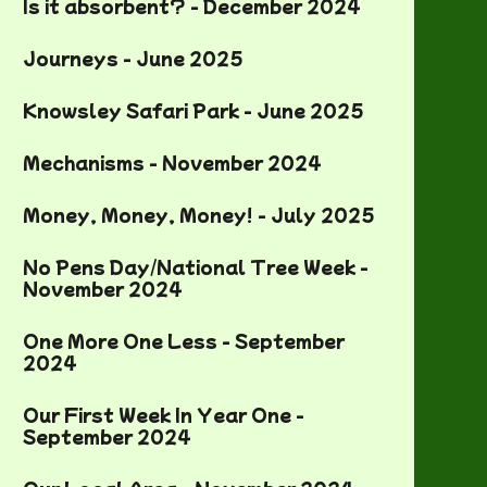
Is it absorbent? - December 2024
Journeys - June 2025
Knowsley Safari Park - June 2025
Mechanisms - November 2024
Money, Money, Money! - July 2025
No Pens Day/National Tree Week -
November 2024
One More One Less - September
2024
Our First Week In Year One -
September 2024