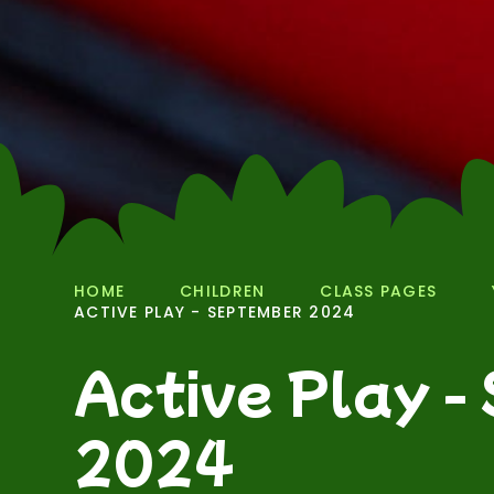
HOME
CHILDREN
CLASS PAGES
ACTIVE PLAY - SEPTEMBER 2024
Active Play -
2024