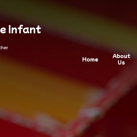
e Infant
ther
About
Home
Us