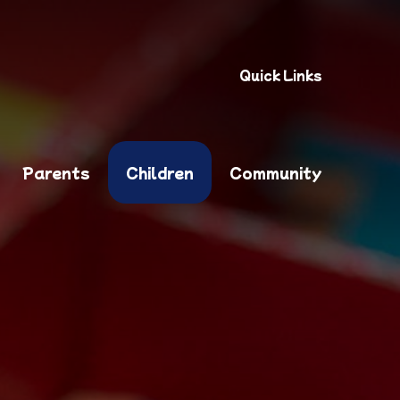
Quick Links
Parents
Children
Community