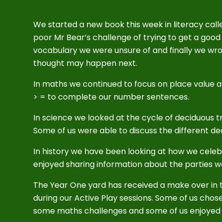
We started a new book this week in literacy calle
poor Mr Bear’s challenge of trying to get a good
vocabulary we were unsure of and finally we wr
thought may happen next.
In maths we continued to focus on place value
> = to complete our number sentences.
In science we looked at the cycle of deciduous t
Some of us were able to discuss the different d
In history we have been looking at how we celebr
enjoyed sharing information about the parties 
The Year One yard has received a make over in t
during our Active Play sessions. Some of us chos
some maths challenges and some of us enjoyed 