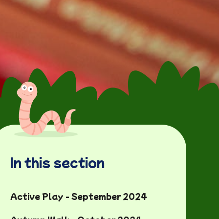
In this section
Active Play - September 2024