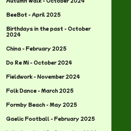
Autumn Walk - October 2024
BeeBot - April 2025
Birthdays in the past - October
2024
China - February 2025
Do Re Mi - October 2024
Fieldwork - November 2024
Folk Dance - March 2025
Formby Beach - May 2025
Gaelic Football - February 2025