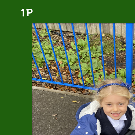
1P
1
/
5