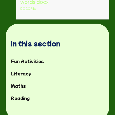
words.docx
DOCX File
In this section
Fun Activities
Literacy
Maths
Reading