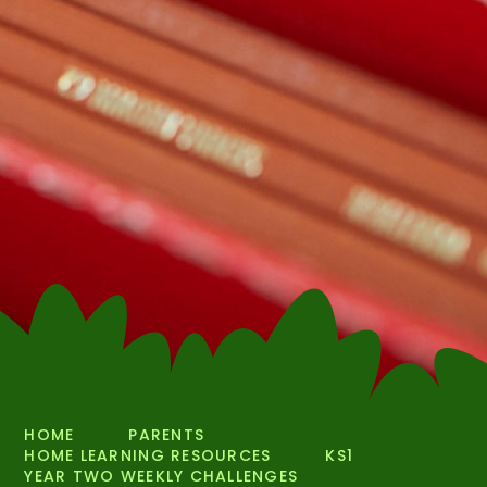
HOME
PARENTS
HOME LEARNING RESOURCES
KS1
YEAR TWO WEEKLY CHALLENGES