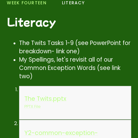
WEEK FOURTEEN
LITERACY
Literacy
The Twits Tasks 1-9 (see PowerPoint for
breakdown- link one)
My Spellings, let's revisit all of our
Common Exception Words (see link
two)
The Twits.pptx
PPTX File
Y2-common-exception-