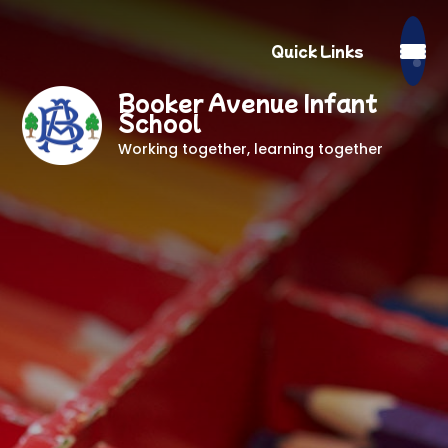
Quick Links
Booker Avenue Infant
School
Working together, learning together