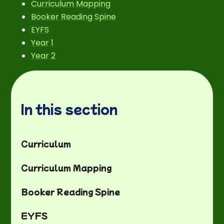
Curriculum Mapping
Booker Reading Spine
EYFS
Year 1
Year 2
In this section
Curriculum
Curriculum Mapping
Booker Reading Spine
EYFS