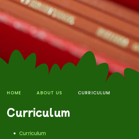
HOME
ABOUT US
CURRICULUM
Curriculum
Curriculum