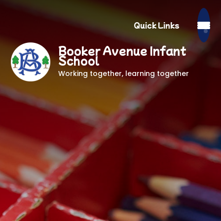
Quick Links
Booker Avenue Infant
School
Working together, learning together