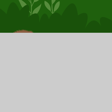
© 2026 Booker Avenue Infant School
School Website by
Juniper Websites
High Visibility