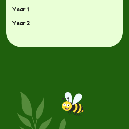
Year 1
Year 2