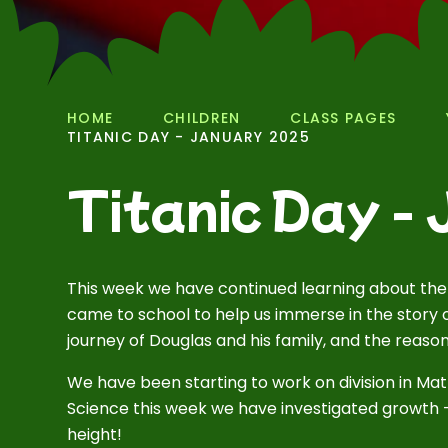
HOME
CHILDREN
CLASS PAGES
TITANIC DAY - JANUARY 2025
Titanic Day -
This week we have continued learning about the
came to school to help us immerse in the story 
journey of Douglas and his family, and the reaso
We have been starting to work on division in Mat
Science this week we have investigated growth - 
height!