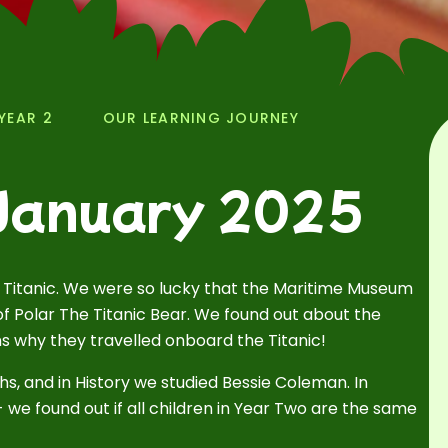
YEAR 2
OUR LEARNING JOURNEY
 January 2025
 Titanic. We were so lucky that the Maritime Museum
of Polar The Titanic Bear. We found out about the
ns why they travelled onboard the Titanic!
hs, and in History we studied Bessie Coleman. In
we found out if all children in Year Two are the same