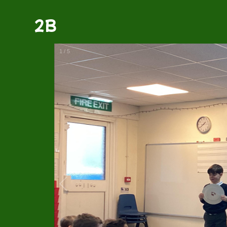
2B
1
/
5