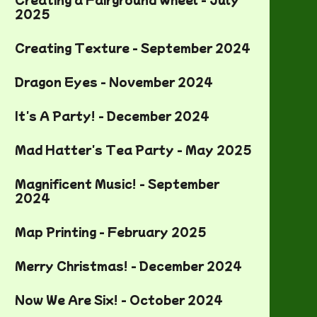
2025
Creating Texture - September 2024
Dragon Eyes - November 2024
It's A Party! - December 2024
Mad Hatter's Tea Party - May 2025
Magnificent Music! - September
2024
Map Printing - February 2025
Merry Christmas! - December 2024
Now We Are Six! - October 2024