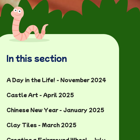
In this section
A Day in the Life! - November 2024
Castle Art - April 2025
Chinese New Year - January 2025
Clay Tiles - March 2025
Creating a Fairground Wheel - July