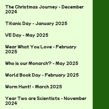
The Christmas Journey - December
2024
Titanic Day - January 2025
VE Day - May 2025
Wear What You Love - February
2025
Who is our Monarch? - May 2025
World Book Day - February 2025
Worm Hunt! - March 2025
Year Two are Scientists - November
2024