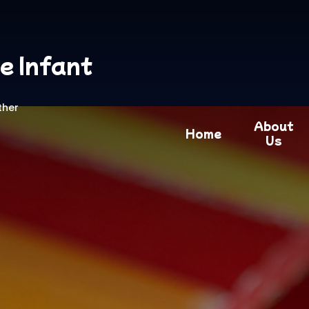
e Infant
ther
About
Home
Us