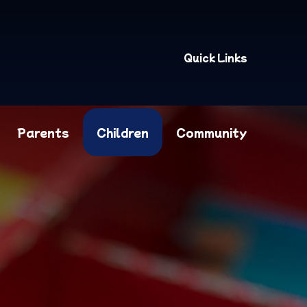
Quick Links
Parents
Children
Community