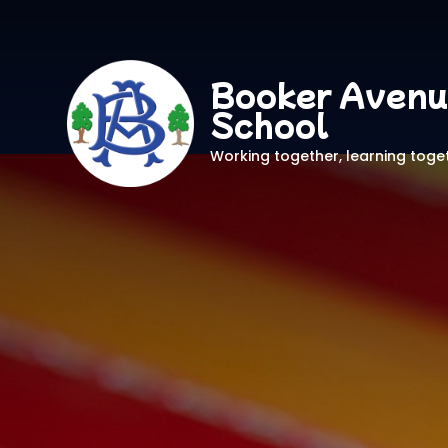
Booker Avenu
School
Working together, learning toge