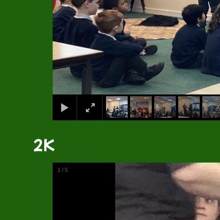
2K
1
/
5