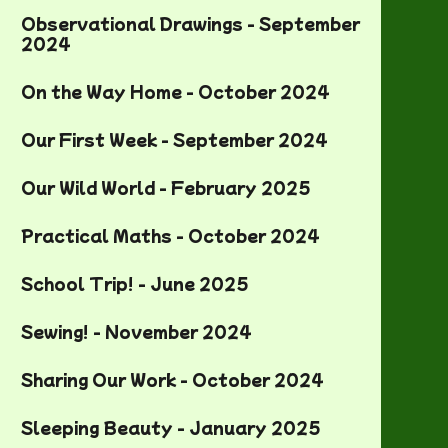
Observational Drawings - September
2024
On the Way Home - October 2024
Our First Week - September 2024
Our Wild World - February 2025
Practical Maths - October 2024
School Trip! - June 2025
Sewing! - November 2024
Sharing Our Work - October 2024
Sleeping Beauty - January 2025