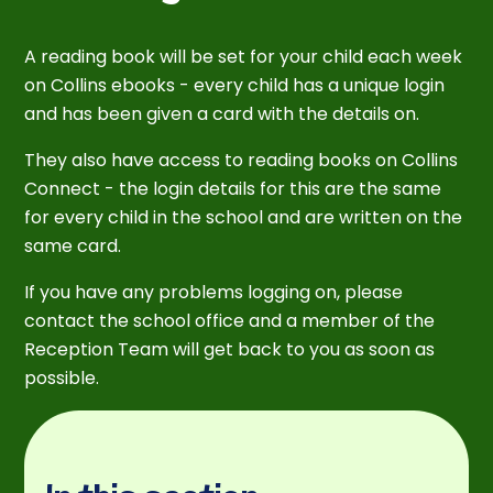
A reading book will be set for your child each week
on Collins ebooks - every child has a unique login
and has been given a card with the details on.
They also have access to reading books on Collins
Connect - the login details for this are the same
for every child in the school and are written on the
same card.
If you have any problems logging on, please
contact the school office and a member of the
Reception Team will get back to you as soon as
possible.