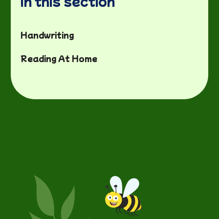
In this section
Handwriting
Reading At Home