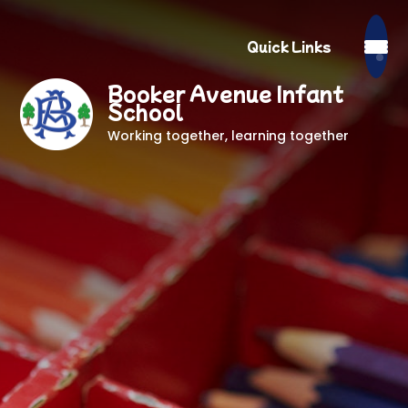
Quick Links
Booker Avenue Infant
School
Working together, learning together