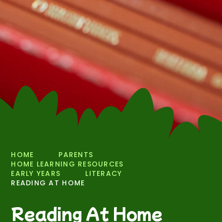
HOME
PARENTS
HOME LEARNING RESOURCES
EARLY YEARS
LITERACY
READING AT HOME
Reading At Home