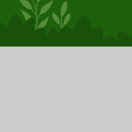
© 2026 Booker Avenue Infant School
School Website by
Juniper Websites