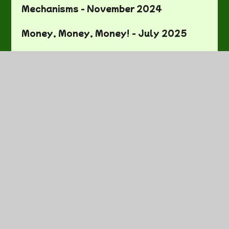
Mechanisms - November 2024
Money, Money, Money! - July 2025
No Pens Day/National Tree Week -
November 2024
One More One Less - September 2024
Our First Week In Year One -
September 2024
Our Local Area - November 2024
Our Senses - January 2025
Pizzas - May 2025
Plaiting - January 2025