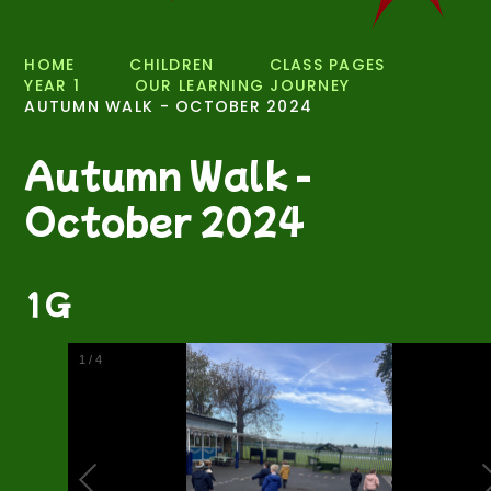
HOME
CHILDREN
CLASS PAGES
YEAR 1
OUR LEARNING JOURNEY
AUTUMN WALK - OCTOBER 2024
Autumn Walk -
October 2024
1G
2
/
4