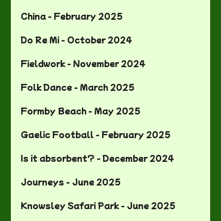
China - February 2025
Do Re Mi - October 2024
Fieldwork - November 2024
Folk Dance - March 2025
Formby Beach - May 2025
Gaelic Football - February 2025
Is it absorbent? - December 2024
Journeys - June 2025
Knowsley Safari Park - June 2025