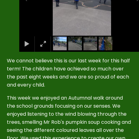
We cannot believe this is our last week for this half
term! The children have achieved so much over
the past eight weeks and we are so proud of each
and every child.
This week we enjoyed an Autumnal walk around
the school grounds focusing on our senses. We
enjoyed listening to the wind blowing through the
trees, smelling Mr Rob's pumpkin soup cooking and
seeing the different coloured leaves all over the
floor. We used this experience to create our own