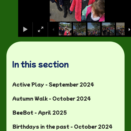
In this section
Active Play - September 2024
Autumn Walk - October 2024
BeeBot - April 2025
Birthdays in the past - October 2024