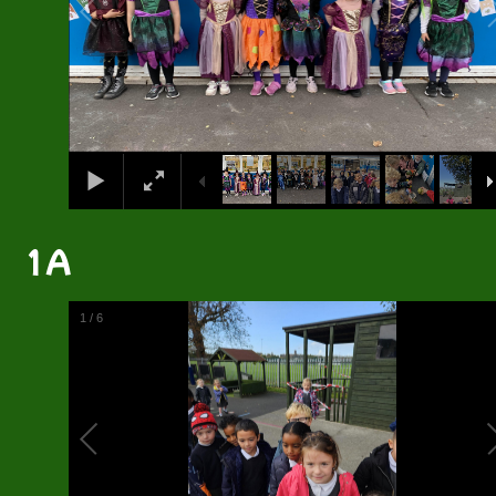
1A
2
/
6