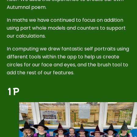
Autumnal poem.
In maths we have continued to focus on addition
using part whole models and counters to support
our calculations.
In computing we drew fantastic self portraits using
different tools within the app to help us create
circles for our face and eyes, and the brush tool to
add the rest of our features.
1P
2
/
6