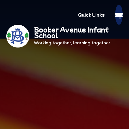
Quick Links
Booker Avenue Infant
School
Working together, learning together