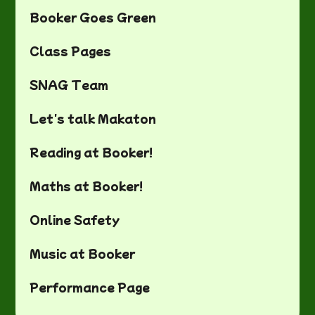
Booker Goes Green
Class Pages
SNAG Team
Let's talk Makaton
Reading at Booker!
Maths at Booker!
Online Safety
Music at Booker
Performance Page