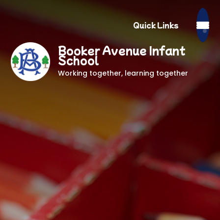
Quick Links
Booker Avenue Infant
School
Working together, learning together