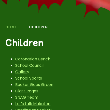
HOME
CHILDREN
Children
Coronation Bench
School Council
Gallery
School Sports
Booker Goes Green
Class Pages
SNAG Team
Let's talk Makaton