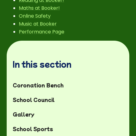
Reading at Booker!
Maths at Booker!
Online Safety
Music at Booker
Performance Page
In this section
Coronation Bench
School Council
Gallery
School Sports