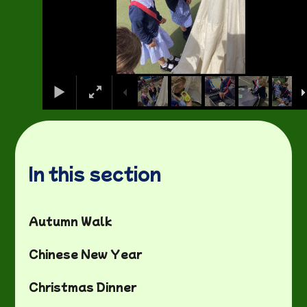
In this section
Autumn Walk
Chinese New Year
Christmas Dinner