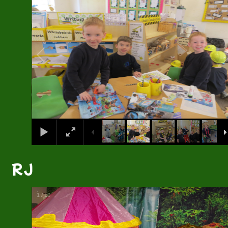
RJ
1
/
10