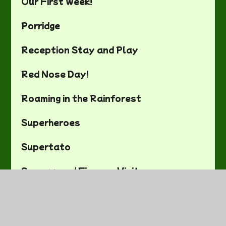
Our First Week!
Porridge
Reception Stay and Play
Red Nose Day!
Roaming in the Rainforest
Superheroes
Supertato
Superworm/ Firemen Visit
The Beach!
The Gruffalo