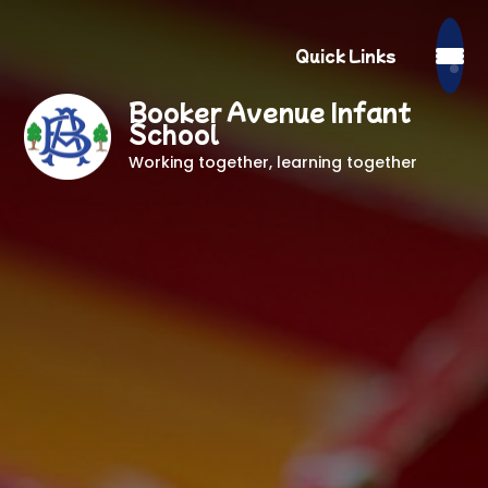
Quick Links
Booker Avenue Infant
School
Working together, learning together