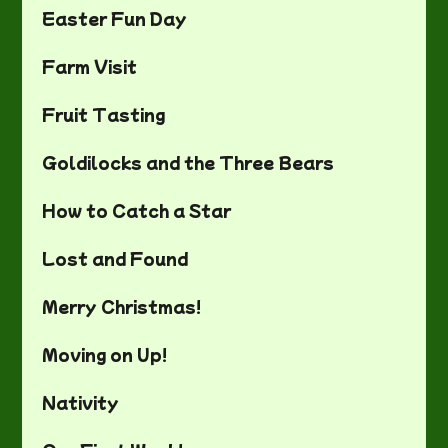
Easter Fun Day
Farm Visit
Fruit Tasting
Goldilocks and the Three Bears
How to Catch a Star
Lost and Found
Merry Christmas!
Moving on Up!
Nativity