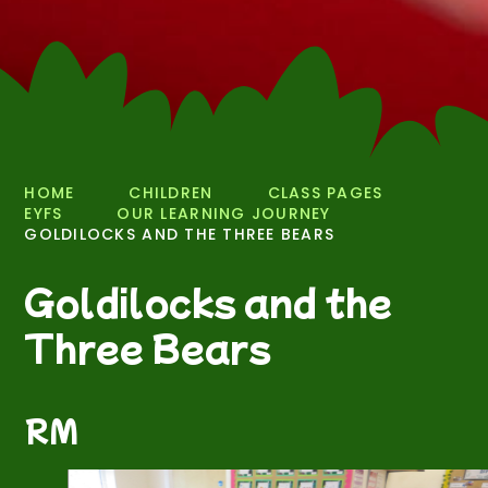
HOME
CHILDREN
CLASS PAGES
EYFS
OUR LEARNING JOURNEY
GOLDILOCKS AND THE THREE BEARS
Goldilocks and the
Three Bears
RM
3
/
17