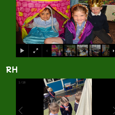
RH
1
/
18