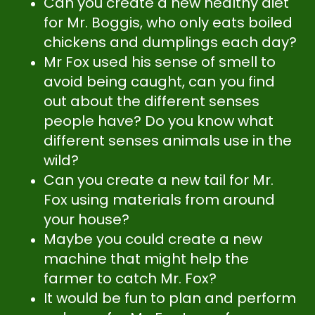
Can you create a new healthy diet
for Mr. Boggis, who only eats boiled
chickens and dumplings each day?
Mr Fox used his sense of smell to
avoid being caught, can you find
out about the different senses
people have? Do you know what
different senses animals use in the
wild?
Can you create a new tail for Mr.
Fox using materials from around
your house?
Maybe you could create a new
machine that might help the
farmer to catch Mr. Fox?
It would be fun to plan and perform