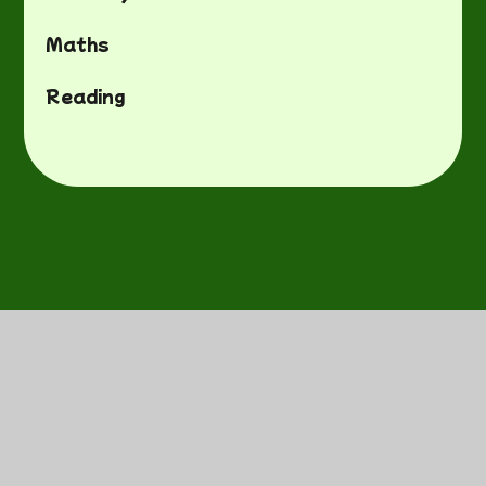
Maths
Reading