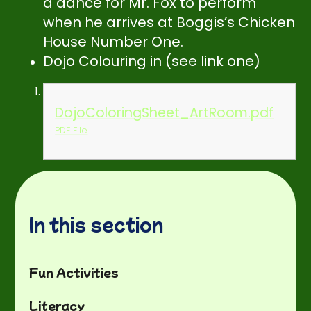
a dance for Mr. Fox to perform
when he arrives at Boggis’s Chicken
House Number One.
Dojo Colouring in (see link one)
DojoColoringSheet_ArtRoom.pdf
PDF File
In this section
Fun Activities
Literacy