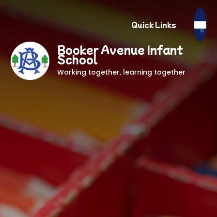
Quick Links
Booker Avenue Infant
School
Working together, learning together