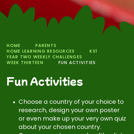
HOME
PARENTS
HOME LEARNING RESOURCES
KS1
YEAR TWO WEEKLY CHALLENGES
WEEK THIRTEEN
FUN ACTIVITIES
Fun Activities
Choose a country of your choice to
research, design your own poster
or even make up your very own quiz
about your chosen country.