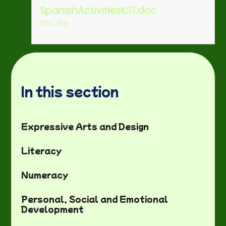
SpanishActivitiesKS1.doc
DOC File
In this section
Expressive Arts and Design
Literacy
Numeracy
Personal, Social and Emotional
Development