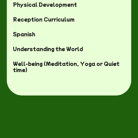
Physical Development
Reception Curriculum
Spanish
Understanding the World
Well-being (Meditation, Yoga or Quiet
time)