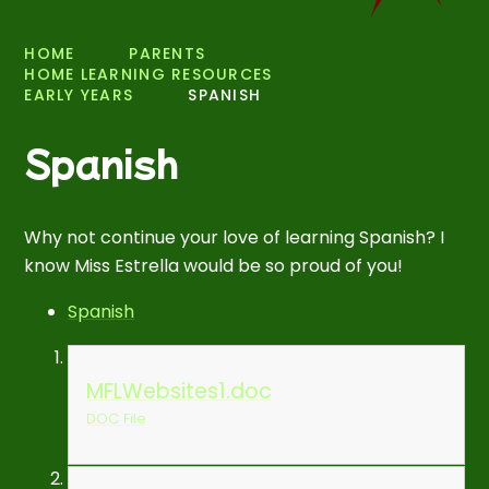
HOME
PARENTS
HOME LEARNING RESOURCES
EARLY YEARS
SPANISH
Spanish
Why not continue your love of learning Spanish? I
know Miss Estrella would be so proud of you!
Spanish
MFLWebsites1.doc
DOC File