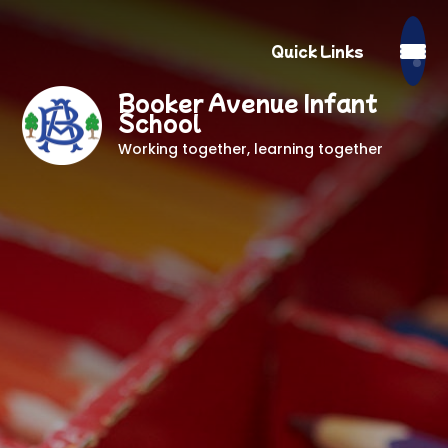
Quick Links
Booker Avenue Infant
School
Working together, learning together