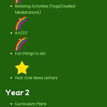
Relaxing Activities (Yoga/Guided
Mediatations)
Art/DT
Fun things to do!
Year One News Letters
Year 2
Curriculum Plans