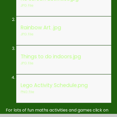
JPG File
Rainbow Art .jpg
JPG File
Things to do indoors.jpg
JPG File
Lego Activity Schedule.png
PNG File
For lots of fun maths activities and games click on
the
Liverpool Counts Quality Mark
link below: