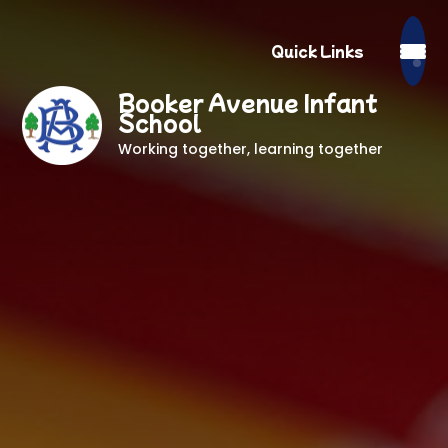
Quick Links
Booker Avenue Infant
School
Working together, learning together