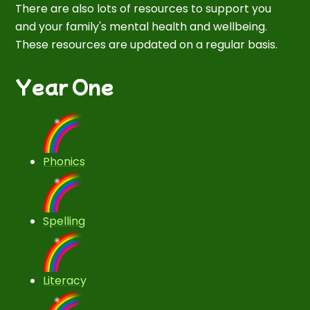
There are also lots of resources to support you
and your family's mental health and wellbeing.
These resources are updated on a regular basis.
Year One
Phonics
Spelling
Literacy