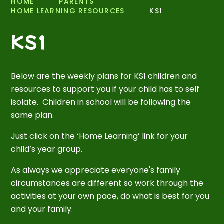
HOME
PARENTS
HOME LEARNING RESOURCES
KS1
KS1
Below are the weekly plans for KS1 children and
resources to support you if your child has to self
isolate. Children in school will be following the
same plan.
Just click on the ‘Home Learning’ link for your
child’s year group.
As always we appreciate everyone's family
circumstances are different so work through the
activities at your own pace, do what is best for you
and your family.