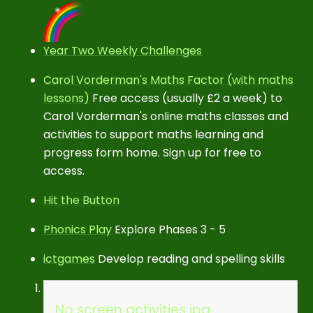
Year Two Weekly Challenges
Carol Vorderman's Maths Factor (with maths
lessons)
Free access (usually £2 a week) to
Carol Vorderman's online maths classes and
activities to support maths learning and
progress form home. Sign up for free to
access.
Hit the Button
Phonics Play
Explore Phases 3 - 5
ictgames
Develop reading and spelling skills
No screen activities.jpg