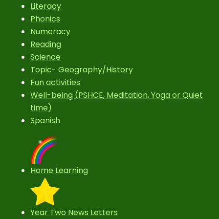
Literacy
Phonics
Numeracy
Reading
Science
Topic- Geography/History
Fun activities
Well-being (PSHCE, Meditation, Yoga or Quiet
time)
Spanish
Home Learning
Year Two News Letters