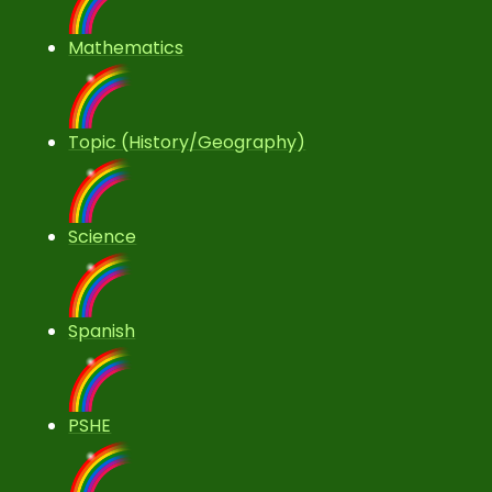
Mathematics
Topic (History/Geography)
Science
Spanish
PSHE