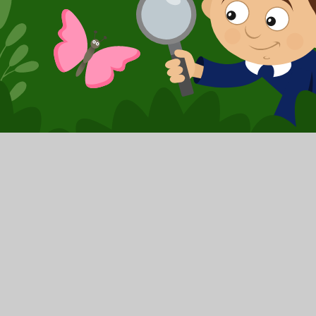
© 2026 Booker Avenue Infant School
|