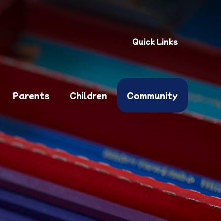
Quick Links
Parents
Children
Community