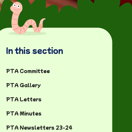
In this section
PTA Committee
PTA Gallery
PTA Letters
PTA Minutes
PTA Newsletters 23-24