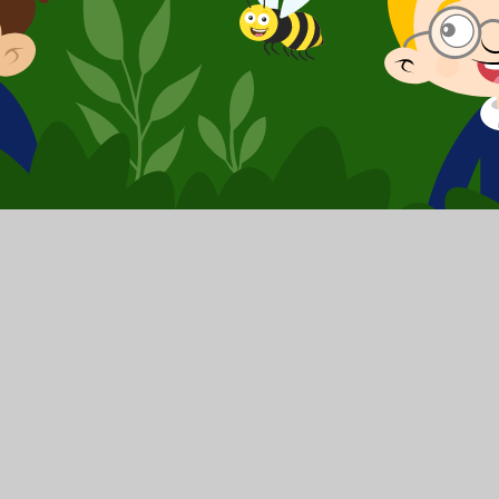
School Website by
Juniper Websites
|
High Visibilit