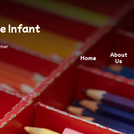
e Infant
ther
About
Home
Us