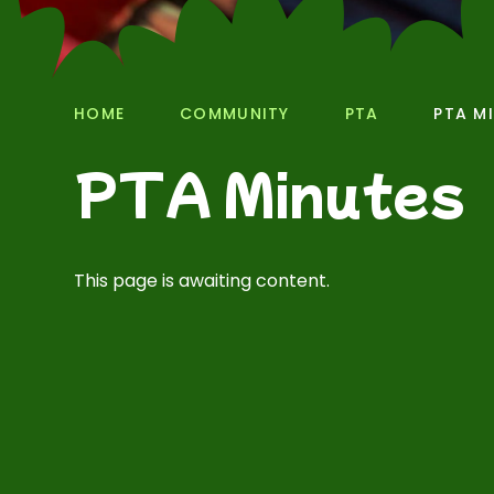
HOME
COMMUNITY
PTA
PTA M
PTA Minutes
This page is awaiting content.