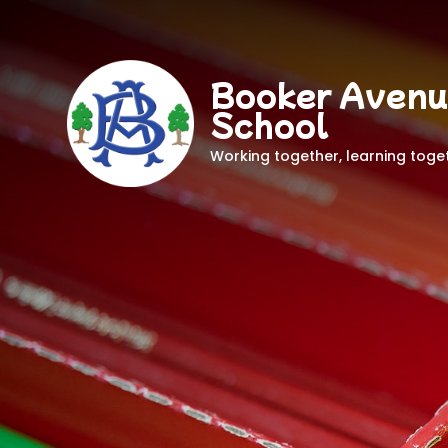
Booker Avenu
School
Working together, learning toge