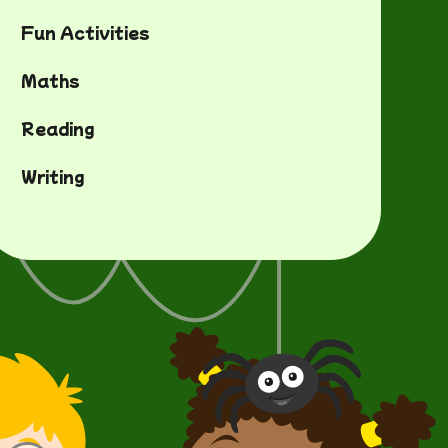
Fun Activities
Maths
Reading
Writing