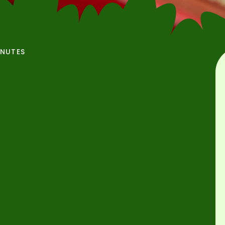
INUTES