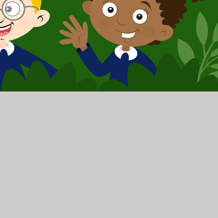
y
|
Sitemap
|
Privacy Policy
|