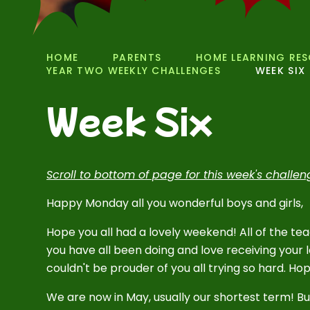
HOME
PARENTS
HOME LEARNING RE
YEAR TWO WEEKLY CHALLENGES
WEEK SIX
Week Six
Scroll to bottom of page for this week's challe
Happy Monday all you wonderful boys and girls,
Hope you all had a lovely weekend! All of the te
you have all been doing and love receiving your lo
couldn't be prouder of you all trying so hard. Ho
We are now in May, usually our shortest term! Bu