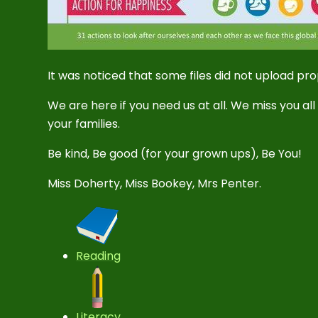
It was noticed that some files did not upload pr
We are here if you need us at all. We miss you al
your families.
Be kind, Be good (for your grown ups), Be You!
Miss Doherty, Miss Bookey, Mrs Penter.
Reading
Literacy