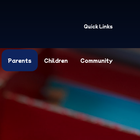
Quick Links
Parents
Children
Community