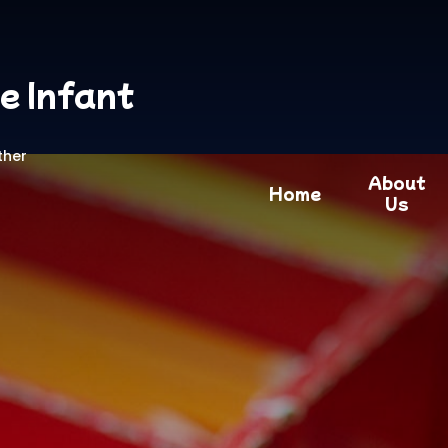
e Infant
ther
About
Home
Us