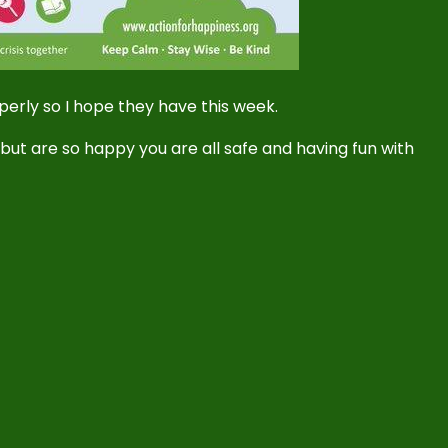
operly so I hope they have this week.
l but are so happy you are all safe and having fun with