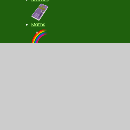
Maths
Fun Activities