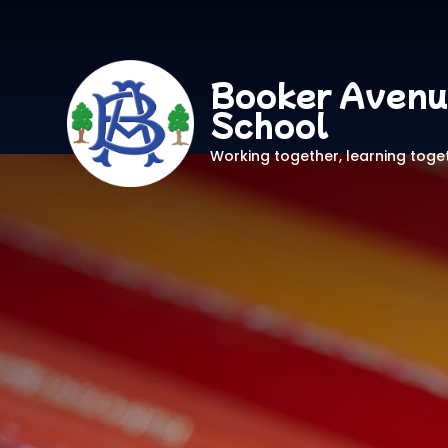
Booker Avenu
School
Working together, learning toge