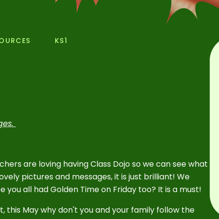
SOURCES
KS1
nges.
achers are loving having Class Dojo so we can see what
vely pictures and messages, it is just brilliant! We
pe you all had Golden Time on Friday too? It is a must!
t, this May why don't you and your family follow the