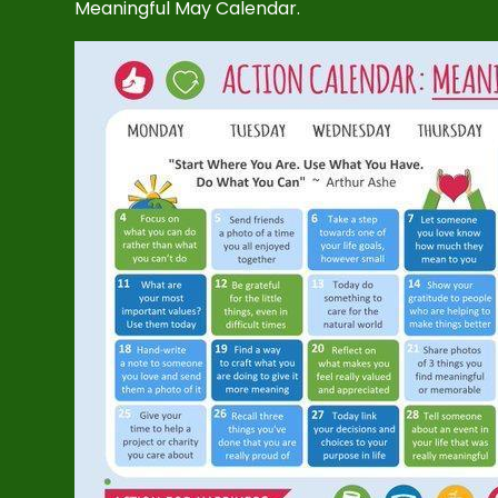
Meaningful May Calendar.