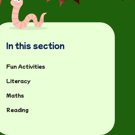
In this section
Fun Activities
Literacy
Maths
Reading