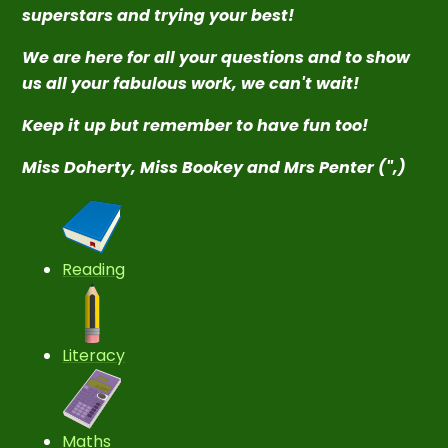
superstars and trying your best!
We are here for all your questions and to show
us all your fabulous work, we can't wait!
Keep it up but remember to have fun too!
Miss Doherty, Miss Bookey and Mrs Penter (",)
Reading
Literacy
Maths