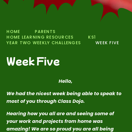
HOME
PARENTS
HOME LEARNING RESOURCES
KS1
YEAR TWO WEEKLY CHALLENGES
WEEK FIVE
Week Five
Hello,
We had the nicest week being able to speak to
most of you through Class Dojo.
Hearing how you all are and seeing some of
your work and projects from home was
amazing! We are so proud you are all being