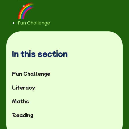
Fun Challenge
In this section
Fun Challenge
Literacy
Maths
Reading