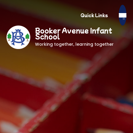
Quick Links
Booker Avenue Infant
School
Working together, learning together