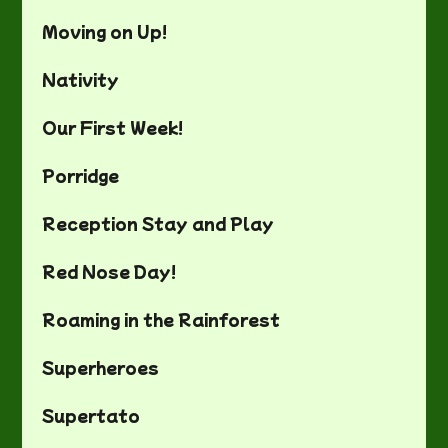
Moving on Up!
Nativity
Our First Week!
Porridge
Reception Stay and Play
Red Nose Day!
Roaming in the Rainforest
Superheroes
Supertato