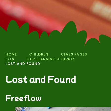
HOME
CHILDREN
CLASS PAGES
EYFS
OUR LEARNING JOURNEY
LOST AND FOUND
Lost and Found
Freeflow
2
/
20