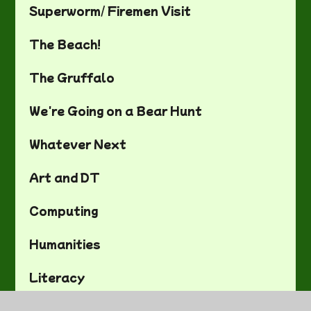
Superworm/ Firemen Visit
The Beach!
The Gruffalo
We're Going on a Bear Hunt
Whatever Next
Art and DT
Computing
Humanities
Literacy
Maths