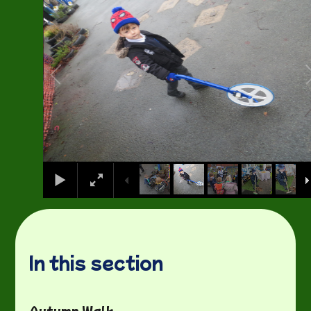
In this section
Autumn Walk