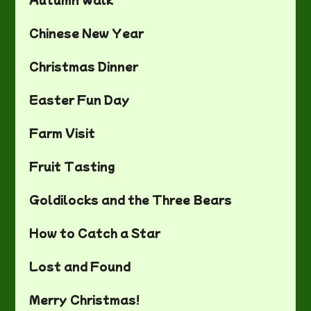
Chinese New Year
Christmas Dinner
Easter Fun Day
Farm Visit
Fruit Tasting
Goldilocks and the Three Bears
How to Catch a Star
Lost and Found
Merry Christmas!