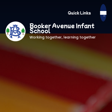
Quick Links
Booker Avenue Infant
School
Working together, learning together