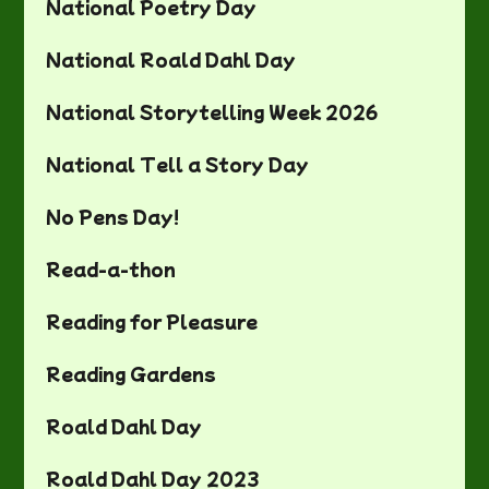
National Poetry Day
National Roald Dahl Day
National Storytelling Week 2026
National Tell a Story Day
No Pens Day!
Read-a-thon
Reading for Pleasure
Reading Gardens
Roald Dahl Day
Roald Dahl Day 2023