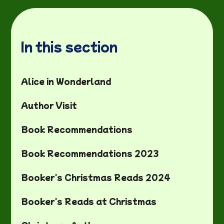
In this section
Alice in Wonderland
Author Visit
Book Recommendations
Book Recommendations 2023
Booker's Christmas Reads 2024
Booker's Reads at Christmas