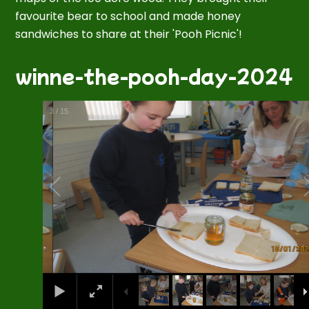
favourite bear to school and made honey
sandwiches to share at their 'Pooh Picnic'!
winne-the-pooh-day-2024
3
/
15