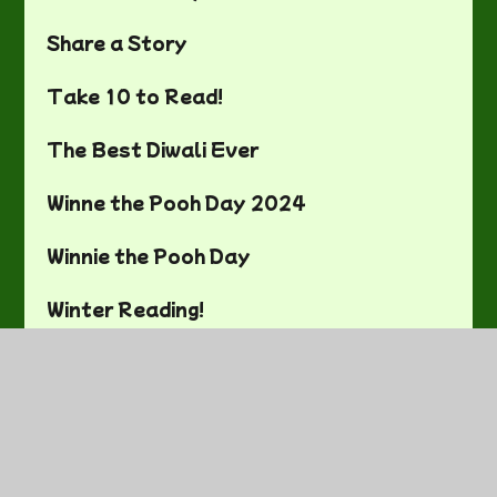
Share a Story
Take 10 to Read!
The Best Diwali Ever
Winne the Pooh Day 2024
Winnie the Pooh Day
Winter Reading!
World Book Day
World Book Day 2023
World Book Day 2024!