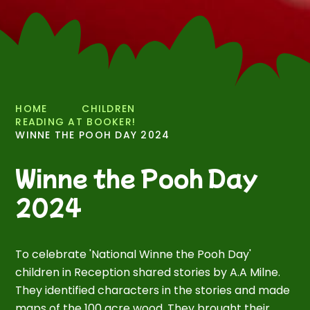
HOME
CHILDREN
READING AT BOOKER!
WINNE THE POOH DAY 2024
Winne the Pooh Day
2024
To celebrate 'National Winne the Pooh Day'
children in Reception shared stories by A.A Milne.
They identified characters in the stories and made
maps of the 100 acre wood. They brought their