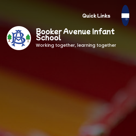
Quick Links
Booker Avenue Infant
School
Working together, learning together