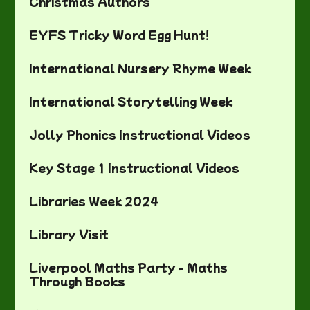
Christmas Authors
EYFS Tricky Word Egg Hunt!
International Nursery Rhyme Week
International Storytelling Week
Jolly Phonics Instructional Videos
Key Stage 1 Instructional Videos
Libraries Week 2024
Library Visit
Liverpool Maths Party - Maths
Through Books