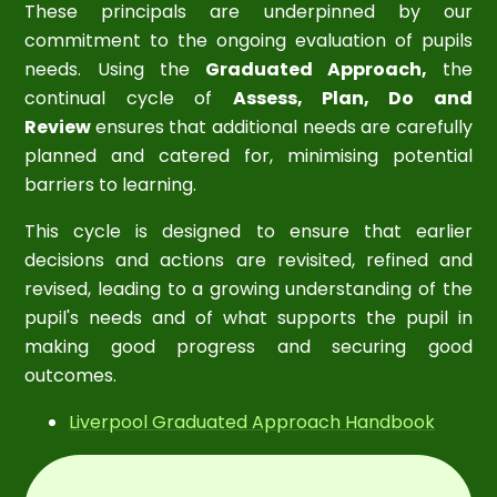
These principals are underpinned by our
commitment to the ongoing evaluation of pupils
needs. Using the
Graduated Approach,
the
continual cycle of
Assess, Plan, Do and
Review
ensures that additional needs are carefully
planned and catered for, minimising potential
barriers to learning.
This cycle is designed to ensure that earlier
decisions and actions are revisited, refined and
revised, leading to a growing understanding of the
pupil's needs and of what supports the pupil in
making good progress and securing good
outcomes.
Liverpool Graduated Approach Handbook