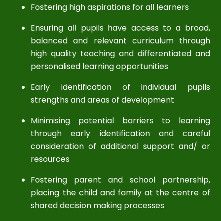
Fostering high aspirations for all learners
Ensuring all pupils have access to a broad,
balanced and relevant curriculum through
high quality teaching and differentiated and
personalised learning opportunities
Early identification of individual pupils
strengths and areas of development
Minimising potential barriers to learning
through early identification and careful
consideration of additional support and/ or
resources
Fostering parent and school partnership,
placing the child and family at the centre of
shared decision making processes