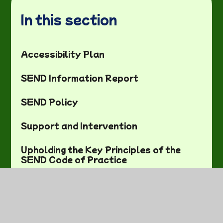
In this section
Accessibility Plan
SEND Information Report
SEND Policy
Support and Intervention
Upholding the Key Principles of the
SEND Code of Practice
Useful SEND Links and
Training/Support meetings