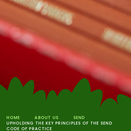
HOME
ABOUT US
SEND
UPHOLDING THE KEY PRINCIPLES OF THE SEND
CODE OF PRACTICE