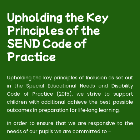
Upholding the Key
Principles of the
SEND Code of
Practice
Upholding the key principles of Inclusion as set out
in the Special Educational Needs and Disability
Code of Practice (2015), we strive to support
children with additional achieve the best possible
outcomes in preparation for life‐long learning.
In order to ensure that we are responsive to the
needs of our pupils we are committed to –