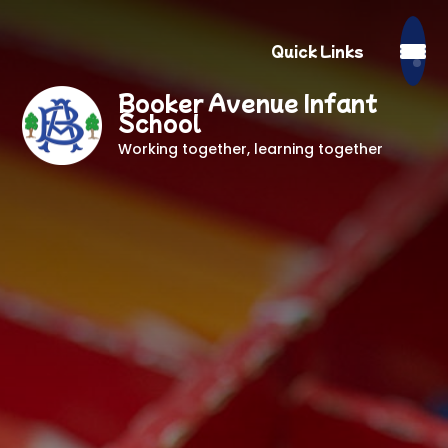
Quick Links
Booker Avenue Infant
School
Working together, learning together