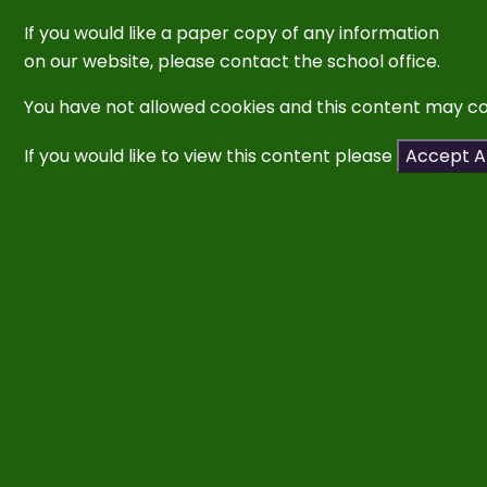
If you would like a paper copy of any information
on our website,
please contact
the school
office.
You have not allowed cookies and this content may co
If you would like to view this content please
Accept Al