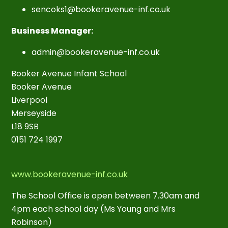
sencoks1@bookeravenue-inf.co.uk
Business Manager:
admin@bookeravenue-inf.co.uk
Booker Avenue Infant School
Booker Avenue
Liverpool
Merseyside
L18 9SB
0151 724 1997
www.bookeravenue-inf.co.uk
The School Office is open between 7.30am and
4pm each school day (Ms Young and Mrs
Robinson)