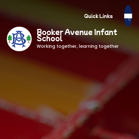
Quick Links
Booker Avenue Infant
School
Working together, learning together