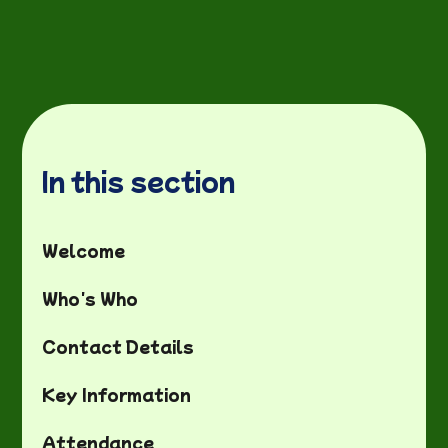
In this section
Welcome
Who's Who
Contact Details
Key Information
Attendance