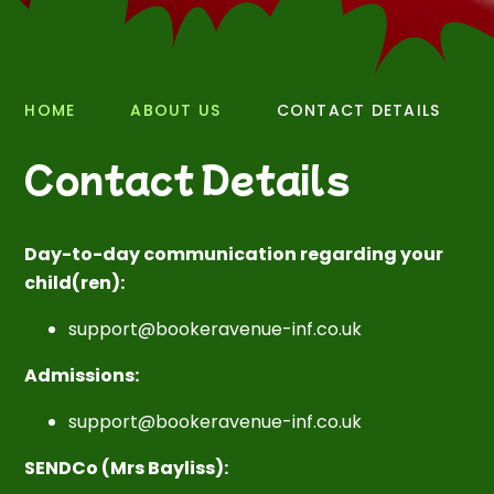
HOME
ABOUT US
CONTACT DETAILS
Contact Details
Day-to-day communication regarding your
child(ren):
support@bookeravenue-inf.co.uk
Admissions:
support@bookeravenue-inf.co.uk
SENDCo (Mrs Bayliss):