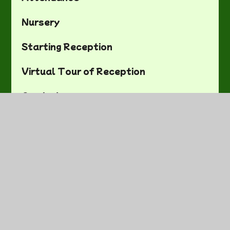
Nursery
Starting Reception
Virtual Tour of Reception
Curriculum
SEND
Safeguarding Noticeboard
Equality Objectives
British Values