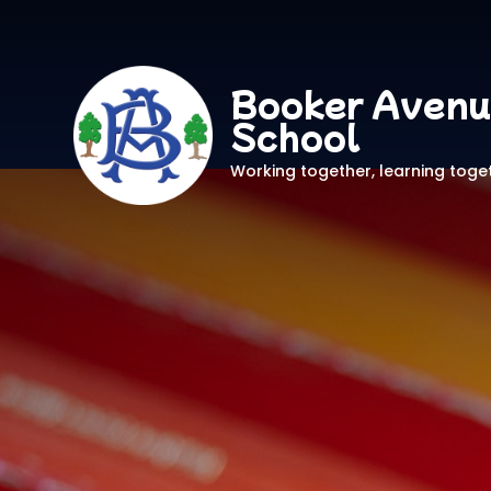
Booker Avenu
School
Working together, learning toge