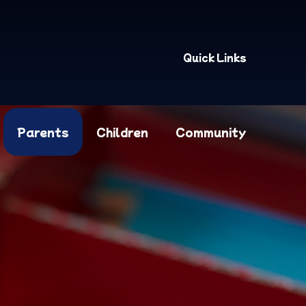
Quick Links
Parents
Children
Community