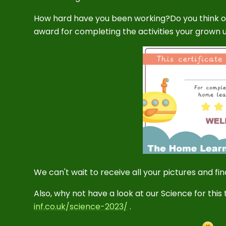
How hard have you been working?Do you think on
award for completing the activities your grown up
We can't wait to receive all your pictures and f
Also, why not have a look at our Science for this
inf.co.uk/science-2023/
.