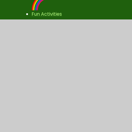
Fun Activities