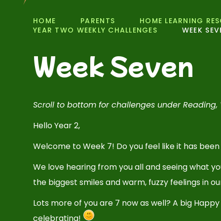
HOME
PARENTS
HOME LEARNING RE
YEAR TWO WEEKLY CHALLENGES
WEEK SEV
Week Seven
Scroll to bottom for challenges under Reading, 
Hello Year 2,
Welcome to Week 7! Do you feel like it has been
We love hearing from you all and seeing what y
the biggest smiles and warm, fuzzy feelings in 
Lots more of you are 7 now as well? A big Happy
celebrating!