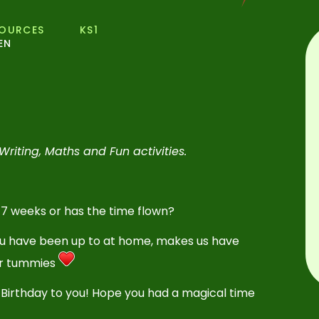
SOURCES
KS1
EN
Writing, Maths and Fun activities.
 7 weeks or has the time flown?
ou have been up to at home, makes us have
our tummies
 Birthday to you! Hope you had a magical time