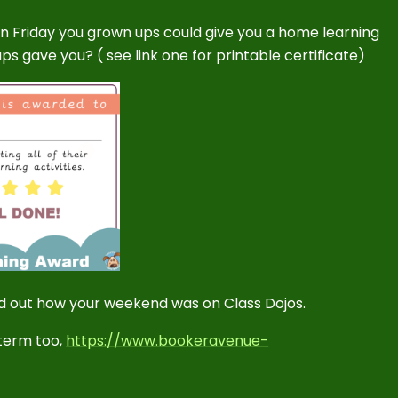
 Friday you grown ups could give you a home learning
s gave you? ( see link one for printable certificate)
ind out how your weekend was on Class Dojos.
 term too,
https://www.bookeravenue-