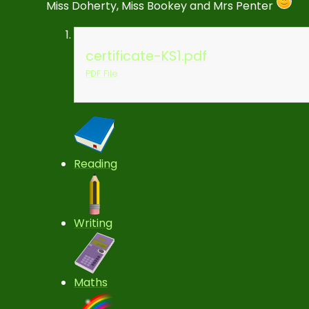
Miss Doherty, Miss Bookey and Mrs Penter
certificate-KS1.pdf
PDF File
Reading
Writing
Maths