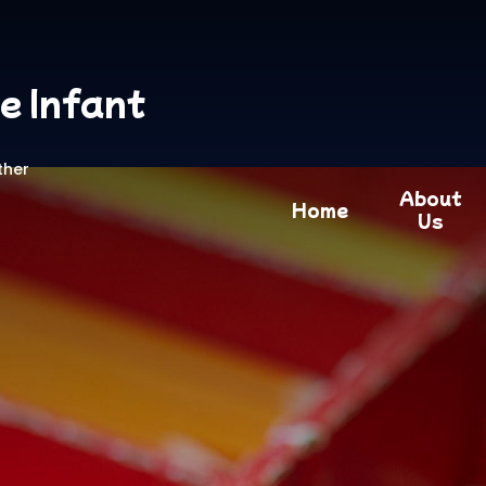
e Infant
ther
About
Home
Us