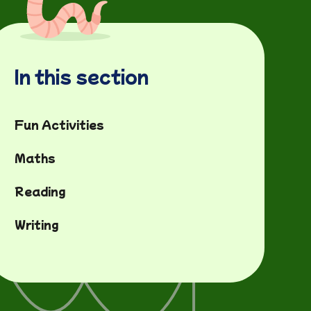
In this section
Fun Activities
Maths
Reading
Writing