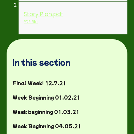
Story Plan.pdf
PDF File
In this section
Final Week! 12.7.21
Week Beginning 01.02.21
Week beginning 01.03.21
Week Beginning 04.05.21