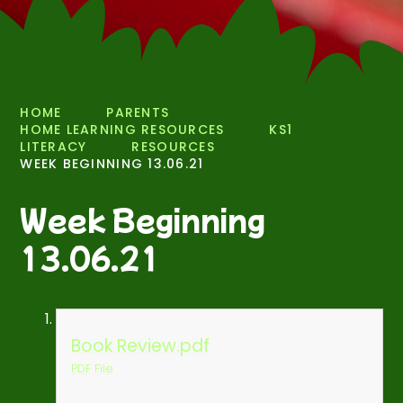
HOME
PARENTS
HOME LEARNING RESOURCES
KS1
LITERACY
RESOURCES
WEEK BEGINNING 13.06.21
Week Beginning
13.06.21
Book Review.pdf
PDF File