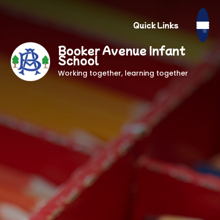
Quick Links
Booker Avenue Infant
School
Working together, learning together