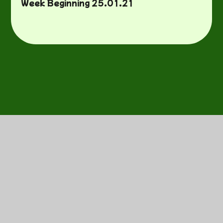
Week Beginning 25.01.21