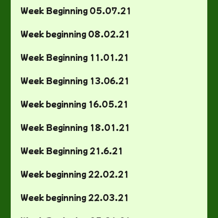
Week Beginning 05.07.21
Week beginning 08.02.21
Week Beginning 11.01.21
Week Beginning 13.06.21
Week beginning 16.05.21
Week Beginning 18.01.21
Week Beginning 21.6.21
Week beginning 22.02.21
Week beginning 22.03.21