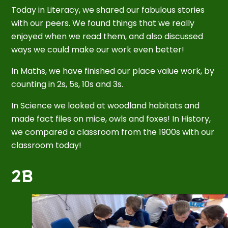
Today in Literacy, we shared our fabulous stories
with our peers. We found things that we really
enjoyed when we read them, and also discussed
ways we could make our work even better!
In Maths, we have finished our place value work, by
counting in 2s, 5s, 10s and 3s.
In Science we looked at woodland habitats and
made fact files on mice, owls and foxes! In History,
we compared a classroom from the 1900s with our
classroom today!
2B
2
/
5