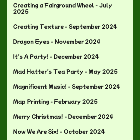
Creating a Fairground Wheel - July
2025
Creating Texture - September 2024
Dragon Eyes - November 2024
It's A Party! - December 2024
Mad Hatter's Tea Party - May 2025
Magnificent Music! - September 2024
Map Printing - February 2025
Merry Christmas! - December 2024
Now We Are Six! - October 2024