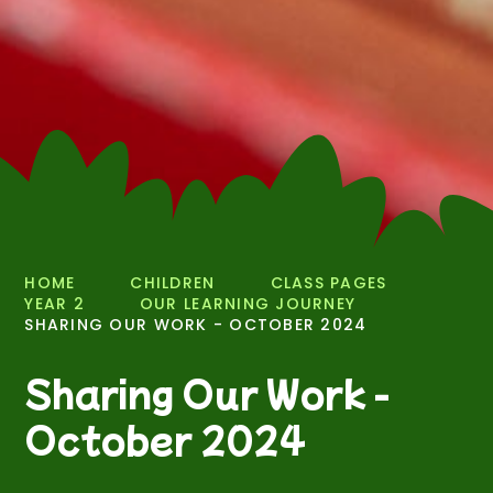
HOME
CHILDREN
CLASS PAGES
YEAR 2
OUR LEARNING JOURNEY
SHARING OUR WORK - OCTOBER 2024
Sharing Our Work -
October 2024