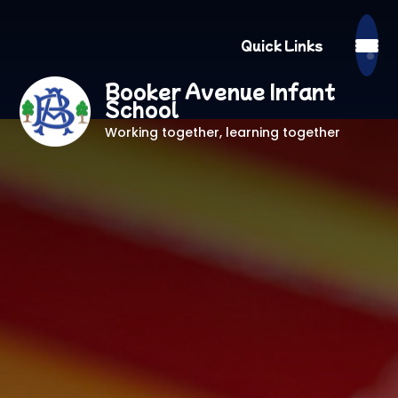
Quick Links
Booker Avenue Infant
School
Working together, learning together