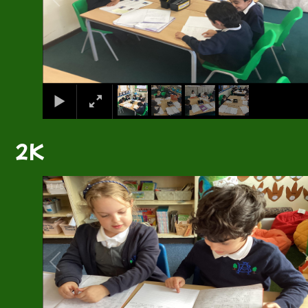
2K
1
/
5