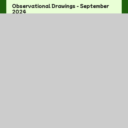
Observational Drawings - September
2024
On the Way Home - October 2024
Our First Week - September 2024
Our Wild World - February 2025
Practical Maths - October 2024
School Trip! - June 2025
Sewing! - November 2024
Sharing Our Work - October 2024
Sleeping Beauty - January 2025