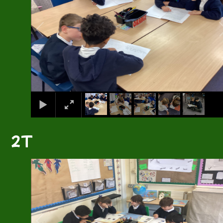
2T
2
/
4