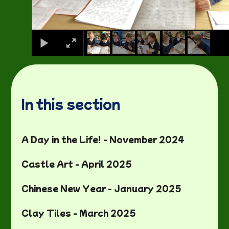
In this section
A Day in the Life! - November 2024
Castle Art - April 2025
Chinese New Year - January 2025
Clay Tiles - March 2025