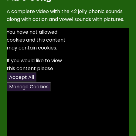
A complete video with the 42 jolly phonic sounds
along with action and vowel sounds with pictures.
You have not allowed
cookies and this content
may contain cookies.
If you would like to view
this content please
Accept All
Manage Cookies