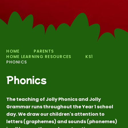
HOME
PARENTS
HOME LEARNING RESOURCES
KS1
PHONICS
Phonics
The teaching of Jolly Phonics and Jolly
Grammar runs throughout the Year 1 school
day. We draw our children's attention to
letters (graphemes) and sounds (phonemes)