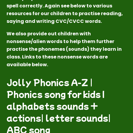
spell correctly. Again see below to various
resources for our children to practise reading,
saying and writing CVC/CVCC words.
We also provide out children with
nonsense/alien words to help them further
practise the phonemes (sounds) they learn in
class. Links to these nonsense words are
available below.
Jolly Phonics A-Z |
Phonics song for kids I
alphabets sounds +
actions| letter sounds|
ABC song