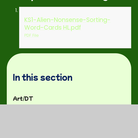
KS1-Alien-Nonsense-Sorting-
Word-Cards HL.pdf
PDF File
In this section
Art/DT
Curriculum Plans
Fun activities