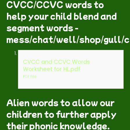
CVCC/CCVC words to
help your child blend and
segment words -
mess/chat/well/shop/gull/c
CVCC and CCVC Words
Worksheet for HL.pdf
PDF File
Alien words to allow our
children to further apply
their phonic knowledge.