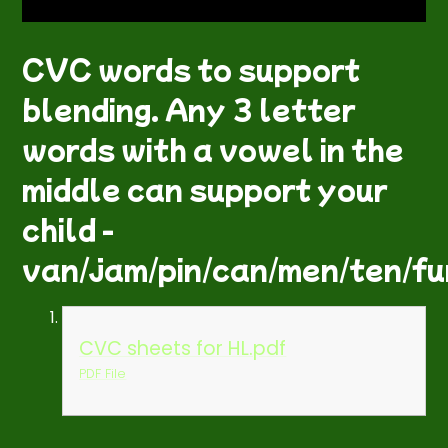
CVC words to support
blending. Any 3 letter
words with a vowel in the
middle can support your
child -
van/jam/pin/can/men/ten/fun
CVC sheets for HL.pdf
PDF File