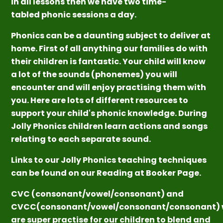
in all lessons then we have two time-
tabled phonic sessions a day.
Phonics can be a daunting subject to deliver at
home. First of all anything our families do with
their children is fantastic. Your child will know
a lot of the sounds (phonemes) you will
encounter and will enjoy practising them with
you. Here are lots of different resources to
support your child's phonic knowledge. During
Jolly Phonics children learn actions and songs
relating to each separate sound.
Links to our Jolly Phonics teaching techniques
can be found on our Reading at Booker Page.
CVC (consonant/vowel/consonant) and
CVCC(consonant/vowel/consonant/consonant) 
are super practise for our children to blend and