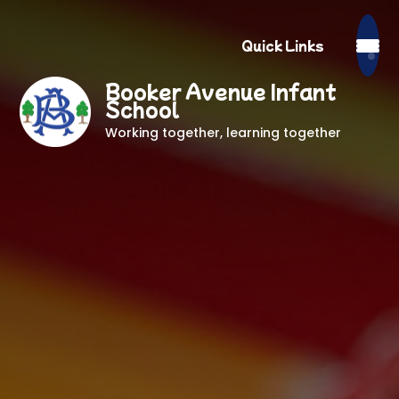
Quick Links
Booker Avenue Infant
School
Working together, learning together