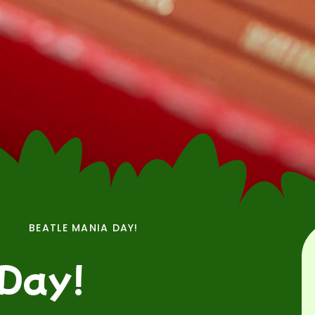
BEATLE MANIA DAY!
 Day!