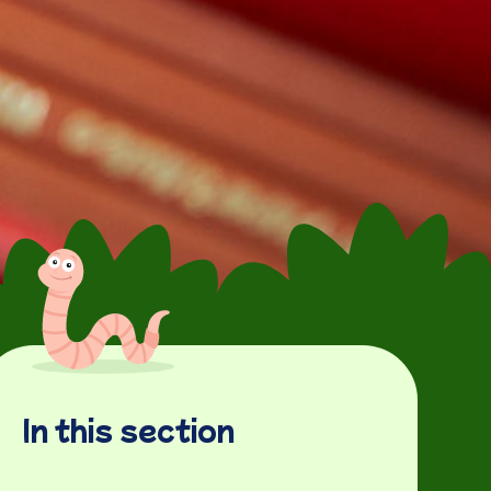
In this section