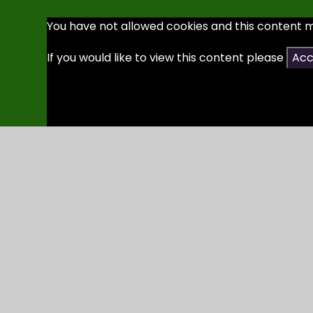
You have not allowed cookies and this content 
If you would like to view this content please
Acc