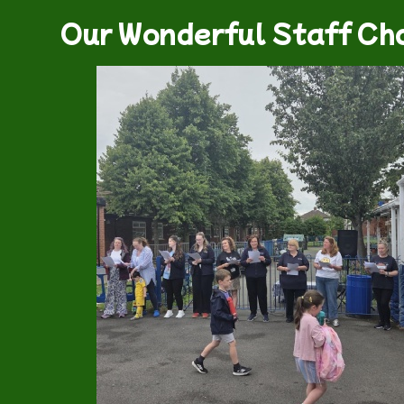
Our Wonderful Staff Cho