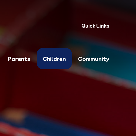
Quick Links
Parents
Children
Community