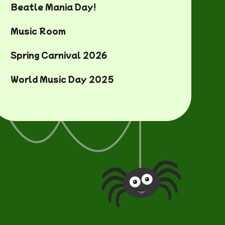
Beatle Mania Day!
Music Room
Spring Carnival 2026
World Music Day 2025