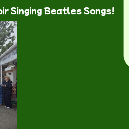
ir Singing Beatles Songs!