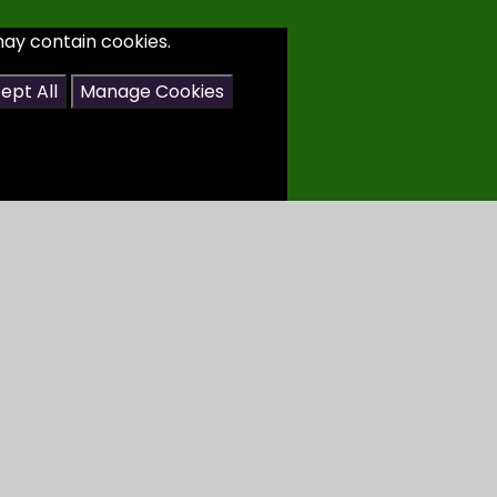
may contain cookies.
ept All
Manage Cookies