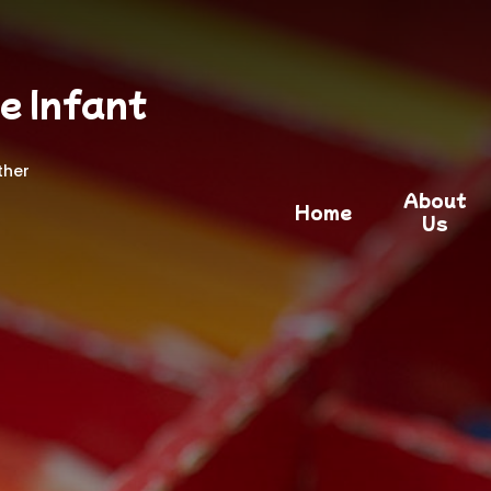
e Infant
ther
About
Home
Us