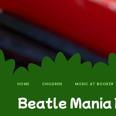
HOME
CHILDREN
MUSIC AT BOOKER
Beatle Mania