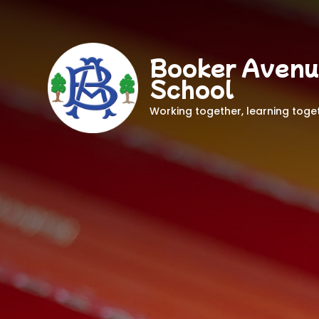
Booker Avenu
School
Working together, learning toge