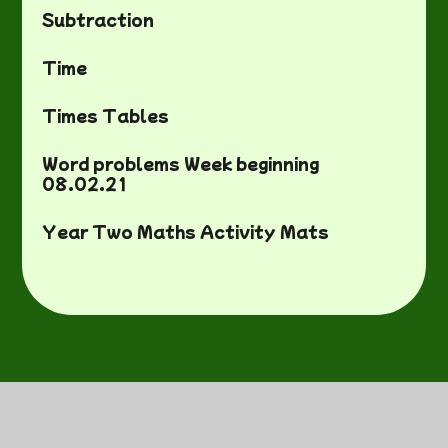
Subtraction
Time
Times Tables
Word problems Week beginning
08.02.21
Year Two Maths Activity Mats