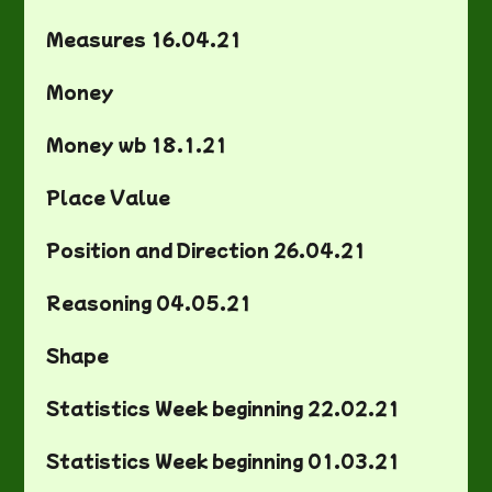
Measures 16.04.21
Money
Money wb 18.1.21
Place Value
Position and Direction 26.04.21
Reasoning 04.05.21
Shape
Statistics Week beginning 22.02.21
Statistics Week beginning 01.03.21