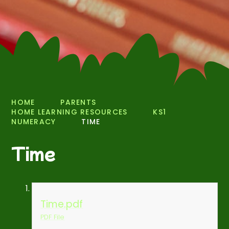
HOME
PARENTS
HOME LEARNING RESOURCES
KS1
NUMERACY
TIME
Time
Time.pdf
PDF File