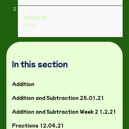
Time.pdf
PDF File
In this section
Addition
Addition and Subtraction 25.01.21
Addition and Subtraction Week 2 1.2.21
Fractions 12.04.21