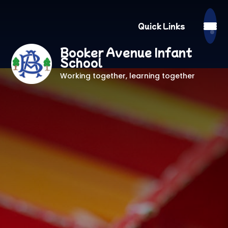
Quick Links
Booker Avenue Infant
School
Working together, learning together