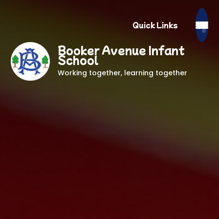
Quick Links
Booker Avenue Infant
School
Working together, learning together