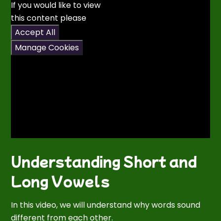
If you would like to view
this content please
Accept All
Manage Cookies
Understanding Short and
Long Vowels
In this video, we will understand why words sound
different from each other.