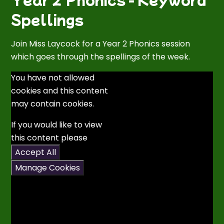
Spellings
Join Miss Laycock for a Year 2 Phonics session
which goes through the spellings of the week.
You have not allowed
cookies and this content
may contain cookies.
If you would like to view
this content please
Accept All
Manage Cookies