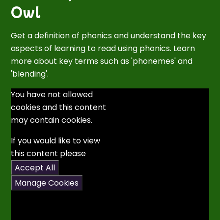
Owl
Get a definition of phonics and understand the key
aspects of learning to read using phonics. Learn
more about key terms such as 'phonemes' and
'blending'.
You have not allowed
cookies and this content
may contain cookies.
If you would like to view
this content please
Accept All
Manage Cookies