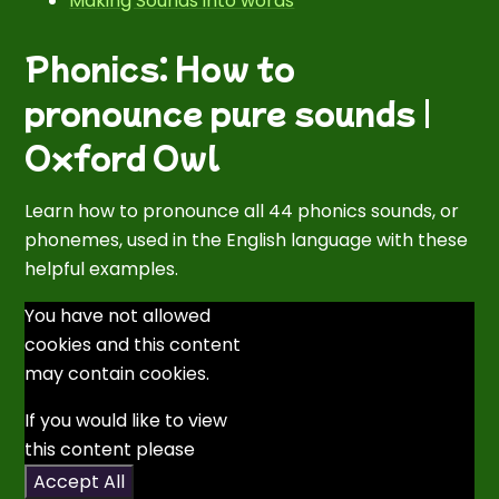
Making Sounds into words
Phonics: How to
pronounce pure sounds |
Oxford Owl
Learn how to pronounce all 44 phonics sounds, or
phonemes, used in the English language with these
helpful examples.
You have not allowed
cookies and this content
may contain cookies.
If you would like to view
this content please
Accept All