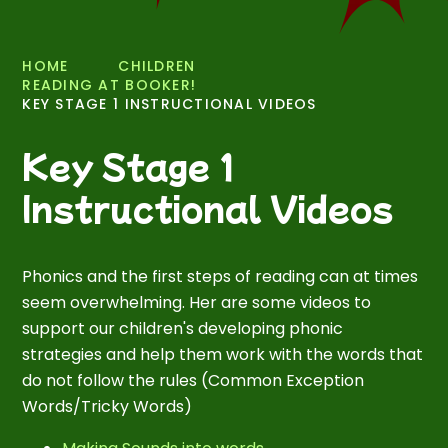
HOME
CHILDREN
READING AT BOOKER!
KEY STAGE 1 INSTRUCTIONAL VIDEOS
Key Stage 1
Instructional Videos
Phonics and the first steps of reading can at times
seem overwhelming. Her are some videos to
support our children's developing phonic
strategies and help them work with the words that
do not follow the rules (Common Exception
Words/Tricky Words)