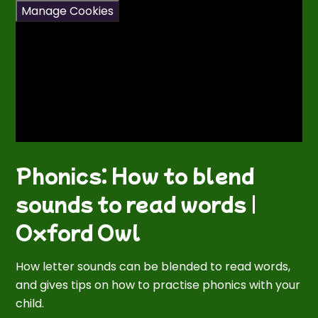
Manage Cookies
Phonics: How to blend
sounds to read words |
Oxford Owl
How letter sounds can be blended to read words,
and gives tips on how to practise phonics with your
child.