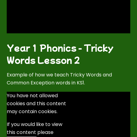
Year 1 Phonics - Tricky
Words Lesson 2
Example of how we teach Tricky Words and
Common Exception words in KS1.
You have not allowed
cookies and this content
may contain cookies.
If you would like to view
this content please