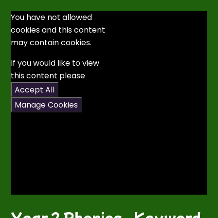
You have not allowed
cookies and this content
may contain cookies.
If you would like to view
this content please
Accept All
Manage Cookies
Year 2 Phonics - Keyword