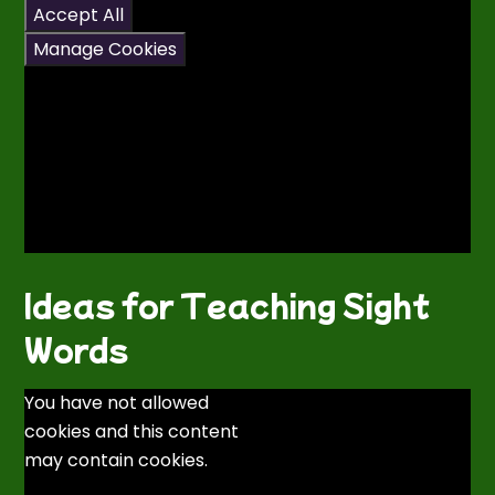
Accept All
Manage Cookies
Ideas for Teaching Sight
Words
You have not allowed
cookies and this content
may contain cookies.