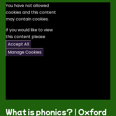
You have not allowed
cookies and this content
may contain cookies.
If you would like to view
this content please
Accept All
Manage Cookies
What is phonics? | Oxford