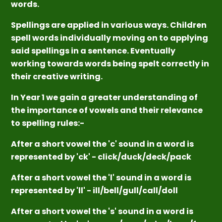
words.
Spellings are applied in various ways. Children
spell words individually moving on to applying
said spellings in a sentence. Eventually
working towards words being spelt correctly in
their creative writing.
In Year 1 we gain a greater understanding of
the importance of vowels and their relevance
to spelling rules:-
After a short vowel the 'c' sound in a word is
represented by 'ck' - click/duck/deck/pack
After a short vowel the 'l' sound in a word is
represented by 'll' - ill/bell/gull/call/doll
After a short vowel the 's' sound in a word is