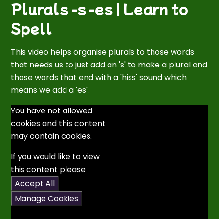
Plurals -s -es | Learn to
Spell
This video helps organise plurals to those words
that needs us to just add an 's' to make a plural and
those words that end with a 'hiss' sound which
means we add a 'es'.
You have not allowed
cookies and this content
may contain cookies.
If you would like to view
this content please
Accept All
Manage Cookies