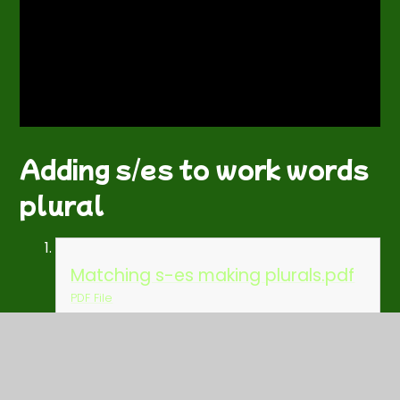
Adding s/es to work words
plural
Matching s-es making plurals.pdf
PDF File
Spelling rule practise