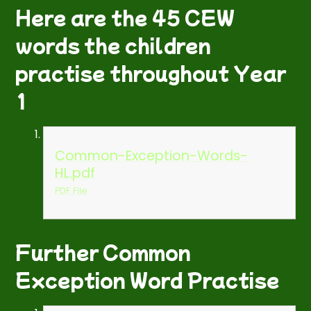
Here are the 45 CEW
words the children
practise throughout Year
1
Common-Exception-Words-
HL.pdf
PDF File
Further Common
Exception Word Practise