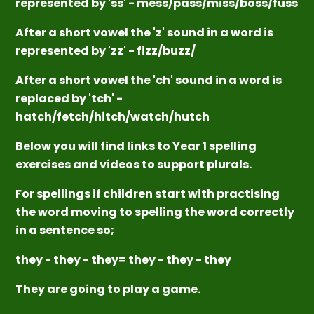
represented by 'ss' - mess/pass/miss/boss/fuss
After a short vowel the 'z' sound in a word is
represented by 'zz' - fizz/buzz/
After a short vowel the 'ch' sound in a word is
replaced by 'tch' -
hatch/fetch/hitch/watch/hutch
Below you will find links to Year 1 spelling
exercises and videos to support plurals.
For spellings if children start with practising
the word moving to spelling the word correctly
in a sentence so;
they - they - they= they - they - they
They are going to play a game.