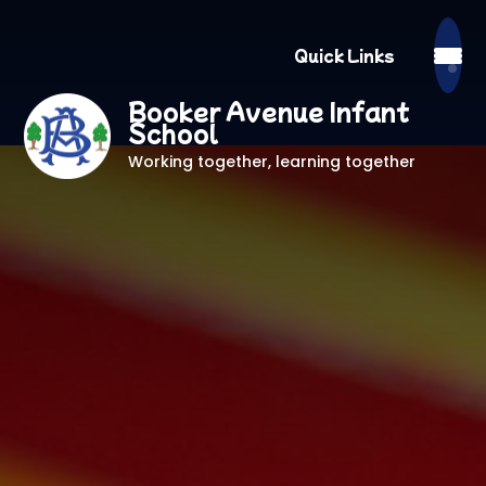
Quick Links
Booker Avenue Infant
School
Working together, learning together