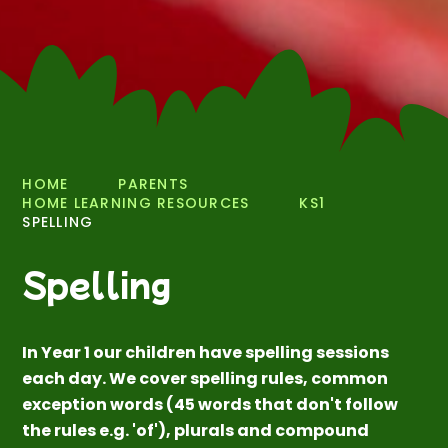
HOME
PARENTS
HOME LEARNING RESOURCES
KS1
SPELLING
Spelling
In Year 1 our children have spelling sessions
each day. We cover spelling rules, common
exception words (45 words that don't follow
the rules e.g. 'of'), plurals and compound