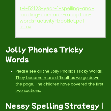
t-l-52123-year-1-spelling-and-
reading-common-exception-
words-activity-booklet.pdf
PDF File
Jolly Phonics Tricky
Words
Please see all the Jolly Phonics Tricky Words.
They become more difficult as we go down
the page. The children have covered the first
two sections.
Nessy Spelling Strategy |