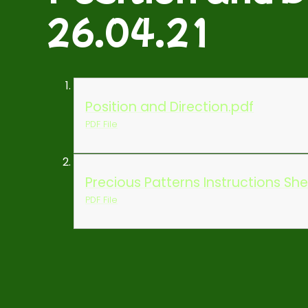
26.04.21
Position and Direction.pdf
PDF File
Precious Patterns Instructions Sh
PDF File