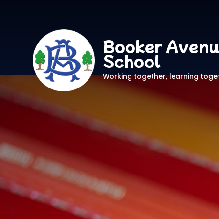
Booker Avenu
School
Working together, learning toge