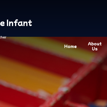
e Infant
ther
About
Home
Us