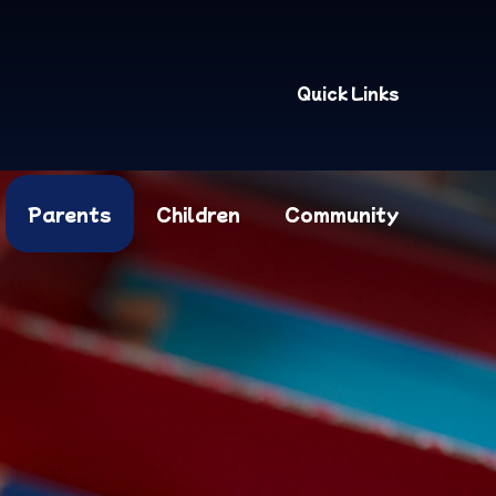
Quick Links
Parents
Children
Community