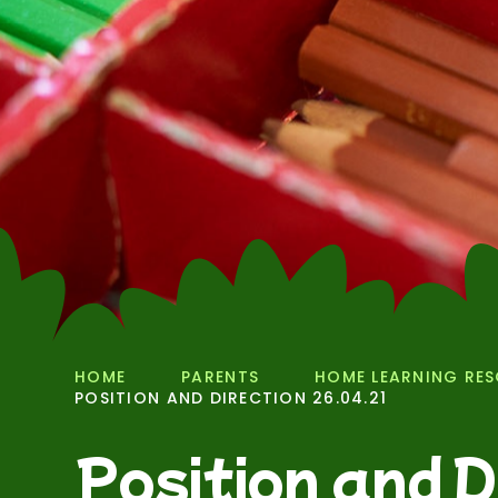
HOME
PARENTS
HOME LEARNING RE
POSITION AND DIRECTION 26.04.21
Position and D