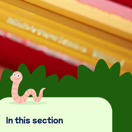
In this section