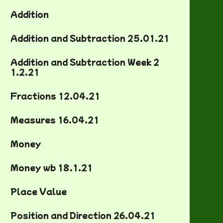
Addition
Addition and Subtraction 25.01.21
Addition and Subtraction Week 2
1.2.21
Fractions 12.04.21
Measures 16.04.21
Money
Money wb 18.1.21
Place Value
Position and Direction 26.04.21