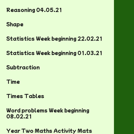
Reasoning 04.05.21
Shape
Statistics Week beginning 22.02.21
Statistics Week beginning 01.03.21
Subtraction
Time
Times Tables
Word problems Week beginning
08.02.21
Year Two Maths Activity Mats