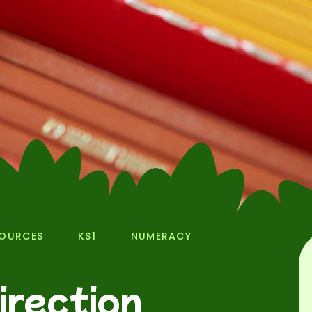
SOURCES
KS1
NUMERACY
irection