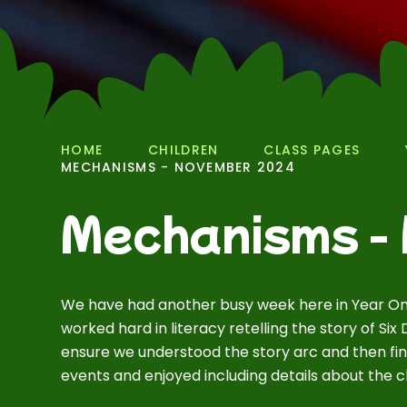
HOME
CHILDREN
CLASS PAGES
MECHANISMS - NOVEMBER 2024
Mechanisms -
We have had another busy week here in Year On
worked hard in literacy retelling the story of Si
ensure we understood the story arc and then fin
events and enjoyed including details about the ch