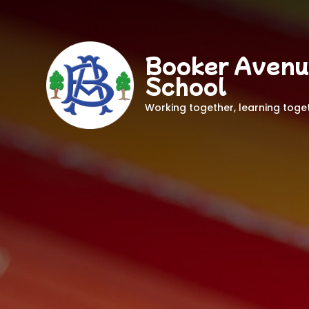
Booker Avenu
School
Working together, learning toge