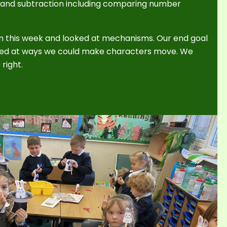
n and subtraction including comparing number
n this week and looked at mechanisms. Our end goal
ooked at ways we could make characters move. We
 right.