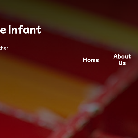
e Infant
ther
About
Home
Us