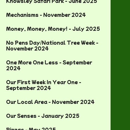
Knowsley Safari Park - June 2025
Mechanisms - November 2024
Money, Money, Money! - July 2025
No Pens Day/National Tree Week -
November 2024
One More One Less - September
2024
Our First Week In Year One -
September 2024
Our Local Area - November 2024
Our Senses - January 2025
Pizzas - May 2025