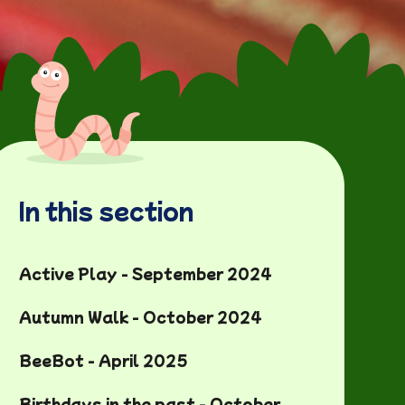
In this section
Active Play - September 2024
Autumn Walk - October 2024
BeeBot - April 2025
Birthdays in the past - October