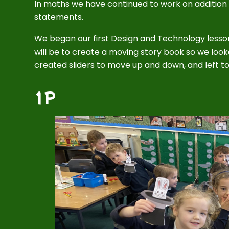
In maths we have continued to work on additio
statements.
We began our first Design and Technology lesso
will be to create a moving story book so we l
created sliders to move up and down, and left to
1P
1
/
5