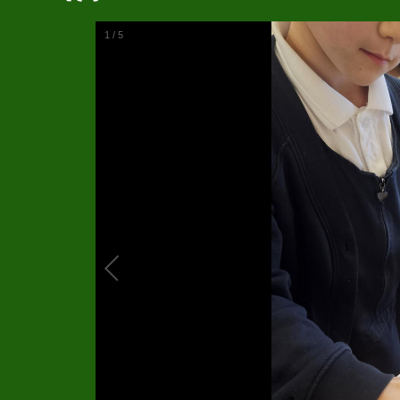
1
/
5