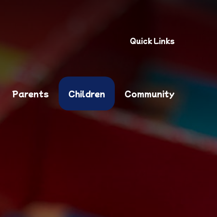
Quick Links
Parents
Children
Community