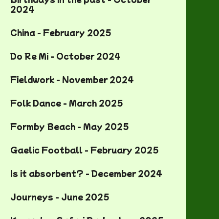
2024
China - February 2025
Do Re Mi - October 2024
Fieldwork - November 2024
Folk Dance - March 2025
Formby Beach - May 2025
Gaelic Football - February 2025
Is it absorbent? - December 2024
Journeys - June 2025