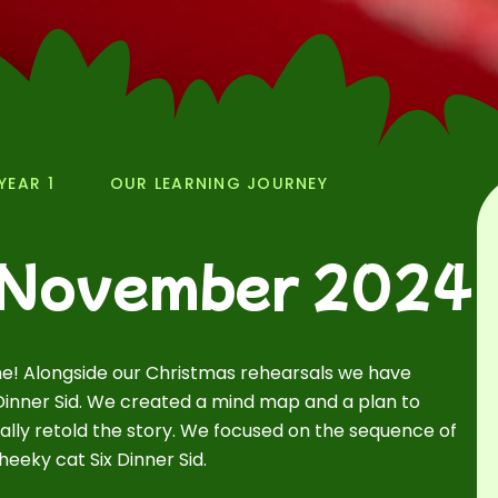
YEAR 1
OUR LEARNING JOURNEY
 November 2024
e! Alongside our Christmas rehearsals we have
x Dinner Sid. We created a mind map and a plan to
ally retold the story. We focused on the sequence of
eeky cat Six Dinner Sid.