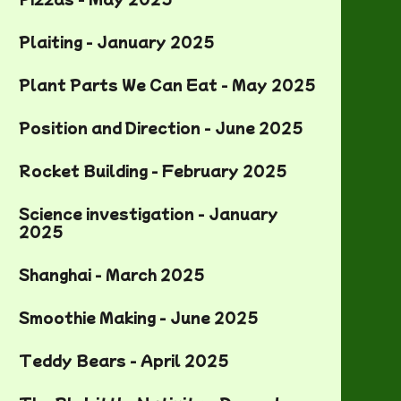
Plaiting - January 2025
Plant Parts We Can Eat - May 2025
Position and Direction - June 2025
Rocket Building - February 2025
Science investigation - January
2025
Shanghai - March 2025
Smoothie Making - June 2025
Teddy Bears - April 2025