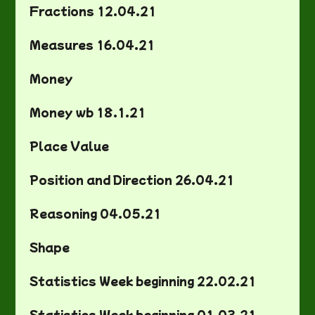
Fractions 12.04.21
Measures 16.04.21
Money
Money wb 18.1.21
Place Value
Position and Direction 26.04.21
Reasoning 04.05.21
Shape
Statistics Week beginning 22.02.21
Statistics Week beginning 01.03.21