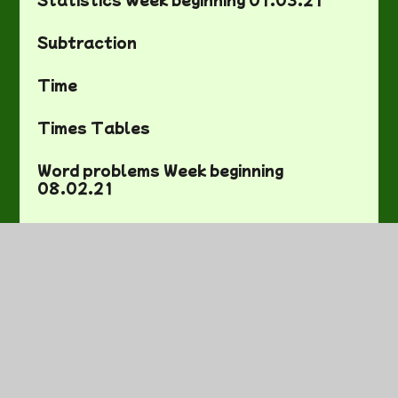
Subtraction
Time
Times Tables
Word problems Week beginning
08.02.21
Year Two Maths Activity Mats