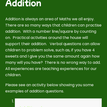
Addition
Addition is always an area of Maths we all enjoy.
There are so many ways that children can practise
addition. With a number line/square by counting
on. Practical activities around the house will
support their addition. Verbal questions can allow
children to problem solve, such as, if you have 4
sweets and I give you the same amount again how
many will you have? There is no wrong way to add.
All experiences are teaching experiences for our
children.
Please see an activity below showing you some
examples of addition questions.