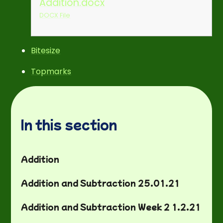
Addition.docx
DOCX File
Bitesize
Topmarks
In this section
Addition
Addition and Subtraction 25.01.21
Addition and Subtraction Week 2 1.2.21