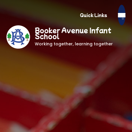
Quick Links
Booker Avenue Infant
School
Working together, learning together