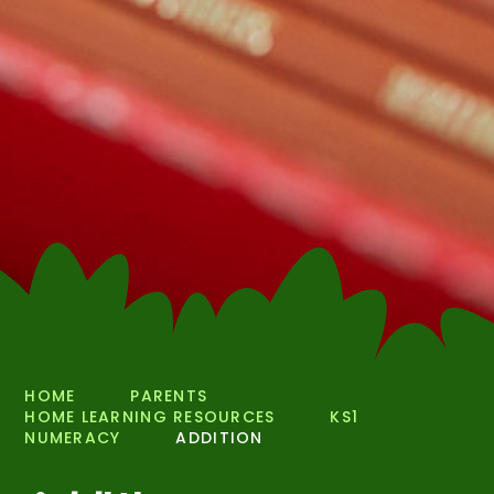
HOME
PARENTS
HOME LEARNING RESOURCES
KS1
NUMERACY
ADDITION