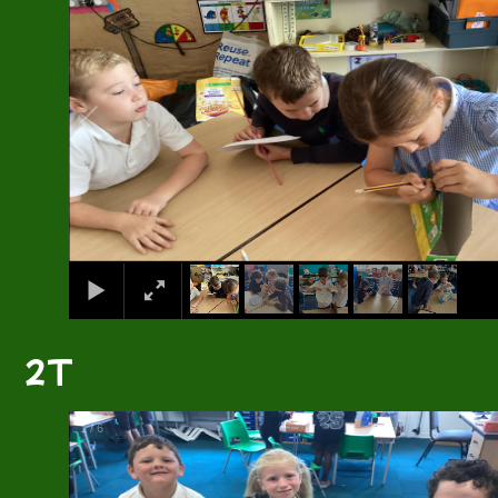
2T
1
/
6