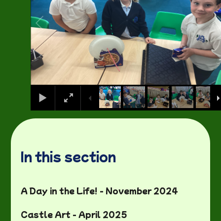
In this section
A Day in the Life! - November 2024
Castle Art - April 2025