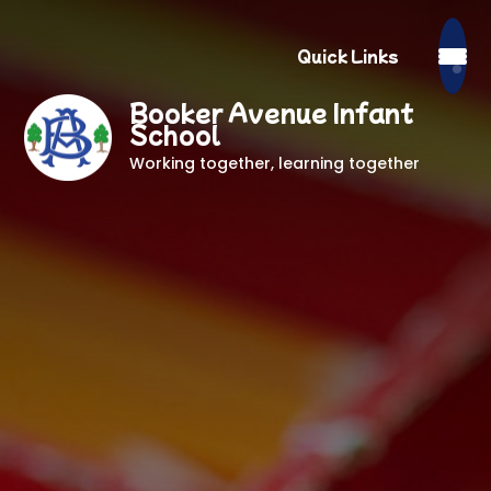
Quick Links
Booker Avenue Infant
School
Working together, learning together