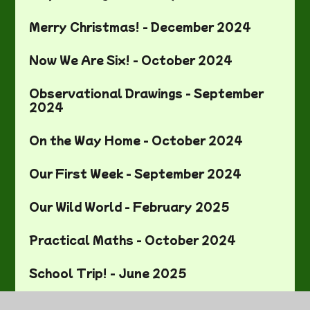
Merry Christmas! - December 2024
Now We Are Six! - October 2024
Observational Drawings - September
2024
On the Way Home - October 2024
Our First Week - September 2024
Our Wild World - February 2025
Practical Maths - October 2024
School Trip! - June 2025
Sewing! - November 2024