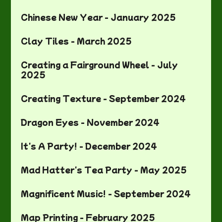
Chinese New Year - January 2025
Clay Tiles - March 2025
Creating a Fairground Wheel - July
2025
Creating Texture - September 2024
Dragon Eyes - November 2024
It's A Party! - December 2024
Mad Hatter's Tea Party - May 2025
Magnificent Music! - September 2024
Map Printing - February 2025