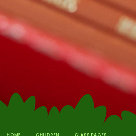
HOME
CHILDREN
CLASS PAGES