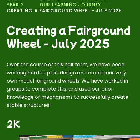
YEAR 2
OUR LEARNING JOURNEY
CREATING A FAIRGROUND WHEEL - JULY 2025
Creating a Fairground
Wheel - July 2025
Over the course of this half term, we have been
working hard to plan, design and create our very
own model fairground wheels. We have worked in
groups to complete this, and used our prior
knowledge of mechanisms to successfully create
stable structures!
2K
1
/
5