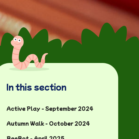
In this section
Active Play - September 2024
Autumn Walk - October 2024
BeeBot - April 2025