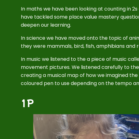
In maths we have been looking at counting in 2s
have tackled some place value mastery questio
deepen our learning.
In science we have moved onto the topic of an
they were mammals, bird, fish, amphibians and re
In music we listened to the a piece of music ca
movement pictures. We listened carefully to th
creating a musical map of how we imagined th
coloured pen to use depending on the tempo an
1P
1
/
6