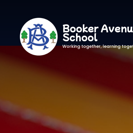
Booker Avenu
School
Working together, learning toge