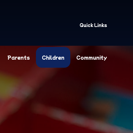
Quick Links
Parents
Children
Community