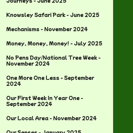
Journeys - June 2025
Knowsley Safari Park - June 2025
Mechanisms - November 2024
Money, Money, Money! - July 2025
No Pens Day/National Tree Week -
November 2024
One More One Less - September
2024
Our First Week In Year One -
September 2024
Our Local Area - November 2024
Our Senses - January 2025