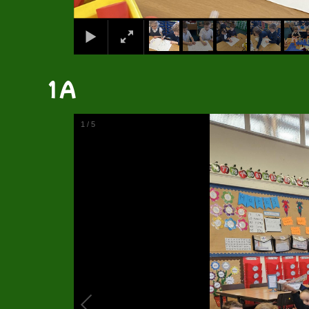
1A
1
/
5