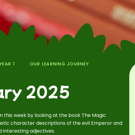
YEAR 1
OUR LEARNING JOURNEY
ary 2025
an this week by looking at the book The Magic
stic character descriptions of the evil Emperor and
interesting adjectives.