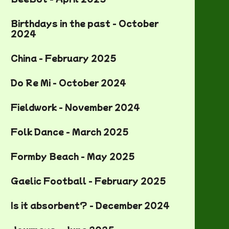
Birthdays in the past - October
2024
China - February 2025
Do Re Mi - October 2024
Fieldwork - November 2024
Folk Dance - March 2025
Formby Beach - May 2025
Gaelic Football - February 2025
Is it absorbent? - December 2024