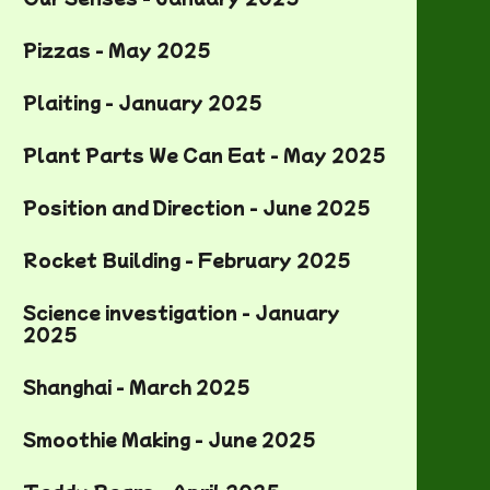
Pizzas - May 2025
Plaiting - January 2025
Plant Parts We Can Eat - May 2025
Position and Direction - June 2025
Rocket Building - February 2025
Science investigation - January
2025
Shanghai - March 2025
Smoothie Making - June 2025