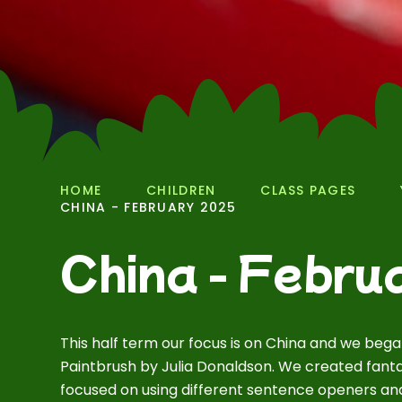
HOME
CHILDREN
CLASS PAGES
CHINA - FEBRUARY 2025
China - Febru
This half term our focus is on China and we beg
Paintbrush by Julia Donaldson. We created fanta
focused on using different sentence openers and 