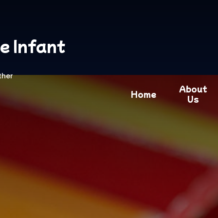
e Infant
ther
About
Home
Us