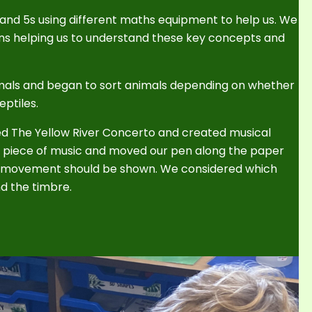
 and 5s using different maths equipment to help us. We
ns helping us to understand these key concepts and
imals and began to sort animals depending on whether
ptiles.
lled The Yellow River Concerto and created musical
e piece of music and moved our pen along the paper
e movement should be shown. We considered which
d the timbre.