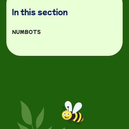
In this section
NUMBOTS