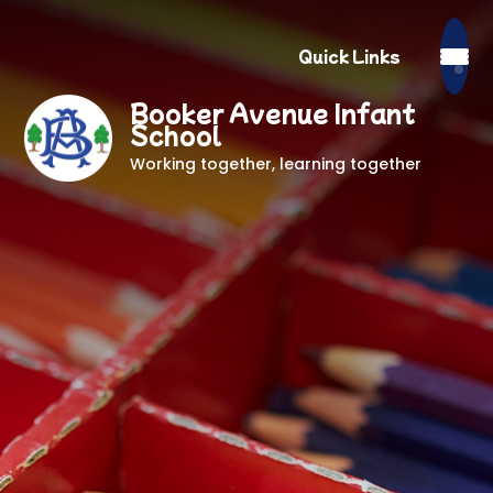
Quick Links
Booker Avenue Infant
School
Working together, learning together