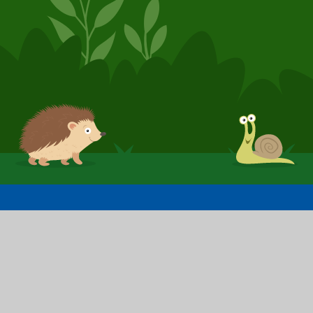
© 2026 Booker Avenue Infant School
School Website by
Juniper Websites