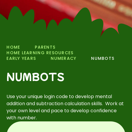
HOME
PARENTS
HOME LEARNING RESOURCES
EARLY YEARS
NUMERACY
NUMBOTS
NUMBOTS
Use your unique login code to develop mental
addition and subtraction calculation skills. Work at
your own level and pace to develop confidence
with number.