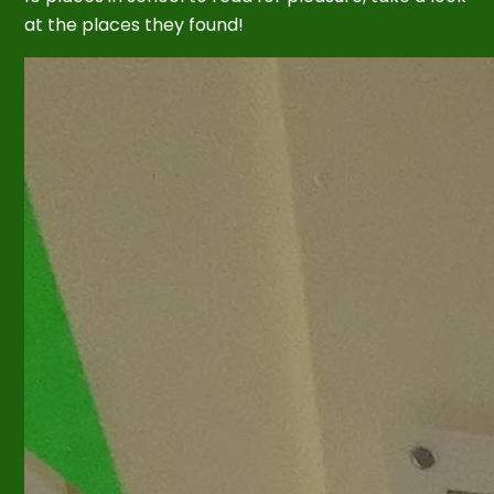
at the places they found!