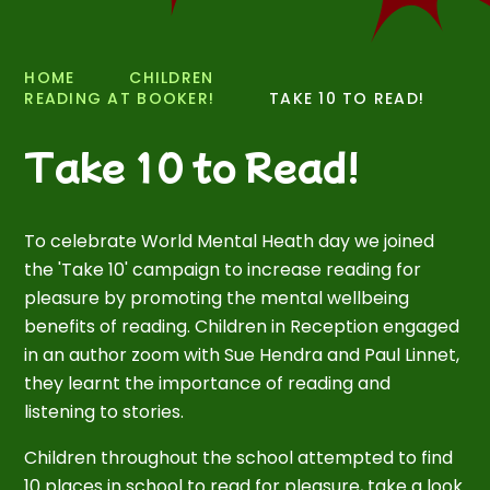
HOME
CHILDREN
READING AT BOOKER!
TAKE 10 TO READ!
Take 10 to Read!
To celebrate World Mental Heath day we joined
the 'Take 10' campaign to increase reading for
pleasure by promoting the mental wellbeing
benefits of reading. Children in Reception engaged
in an author zoom with Sue Hendra and Paul Linnet,
they learnt the importance of reading and
listening to stories.
Children throughout the school attempted to find
10 places in school to read for pleasure, take a look