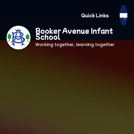
Quick Links
Booker Avenue Infant
School
Working together, learning together