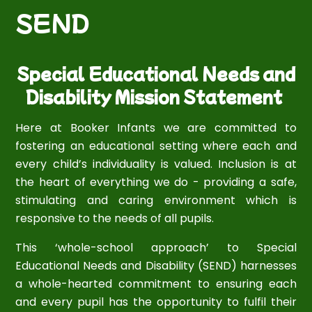
SEND
Special Educational Needs and
Disability Mission Statement
Here at Booker Infants we are committed to
fostering an educational setting where each and
every child’s individuality is valued. Inclusion is at
the heart of everything we do - providing a safe,
stimulating and caring environment which is
responsive to the needs of all pupils.
This ‘whole-school approach’ to Special
Educational Needs and Disability (SEND) harnesses
a whole-hearted commitment to ensuring each
and every pupil has the opportunity to fulfil their