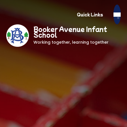
Quick Links
Booker Avenue Infant
School
Working together, learning together