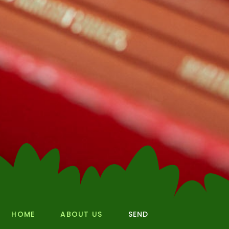
HOME
ABOUT US
SEND