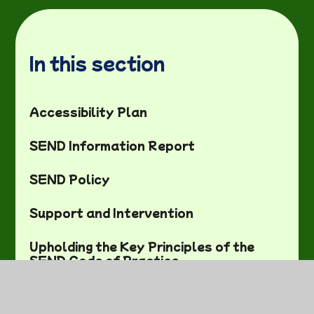
In this section
Accessibility Plan
SEND Information Report
SEND Policy
Support and Intervention
Upholding the Key Principles of the
SEND Code of Practice
Useful SEND Links and
Training/Support meetings