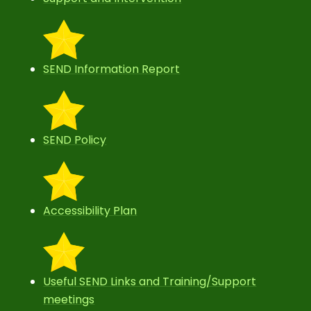
SEND Information Report
SEND Policy
Accessibility Plan
Useful SEND Links and Training/Support
meetings