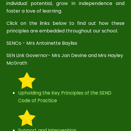
individual potential, grow in independence and
foster a love of learning.
Click on the links below to find out how these
principles are embedded throughout our school.
SENCo - Mrs Antoinette Bayliss
SEN Link Governor- Mrs Jan Devine and Mrs Hayley
McGrath
Upholding the Key Principles of the SEND
Code of Practice
Support and Intervention