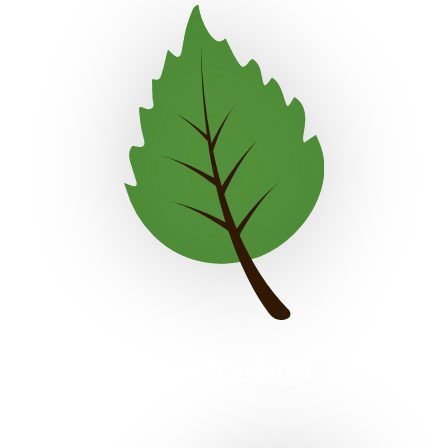
Curriculum