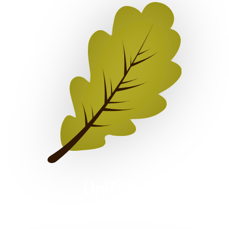
Uniform