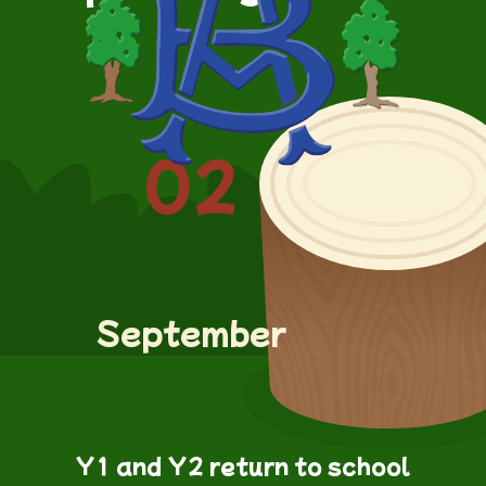
02
September
Y1 and Y2 return to school