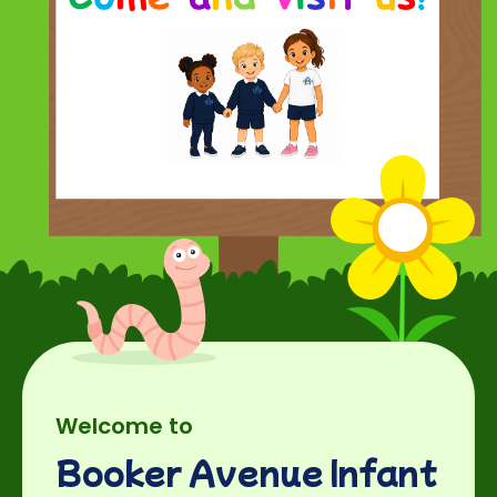
Welcome to
Booker Avenue Infant