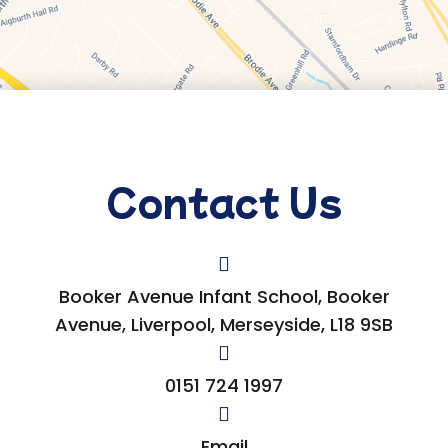
Contact Us
Booker Avenue Infant School, Booker
Avenue, Liverpool, Merseyside, L18 9SB
0151 724 1997
Email