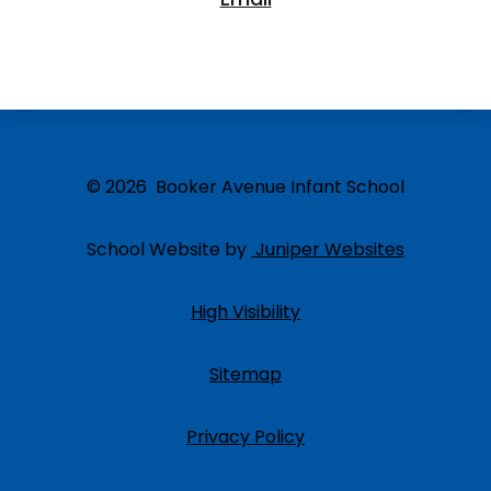
© 2026 Booker Avenue Infant School
School Website by
Juniper Websites
High Visibility
Sitemap
Privacy Policy