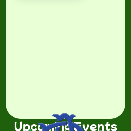
Upcoming Events