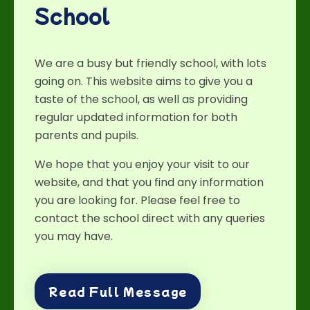
School
We are a busy but friendly school, with lots
going on. This website aims to give you a
taste of the school, as well as providing
regular updated information for both
parents and pupils.
We hope that you enjoy your visit to our
website, and that you find any information
you are looking for. Please feel free to
contact the school direct with any queries
you may have.
Read Full Message