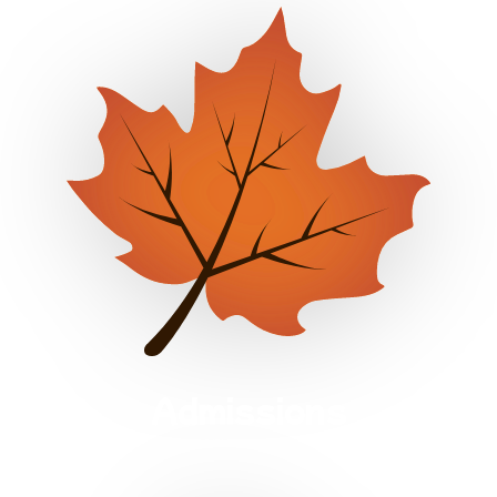
Admissions