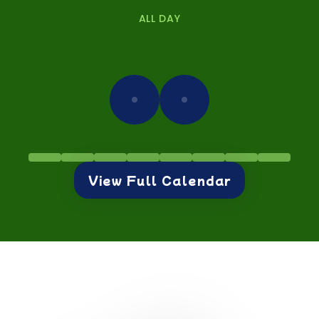
ALL DAY
View Full Calendar