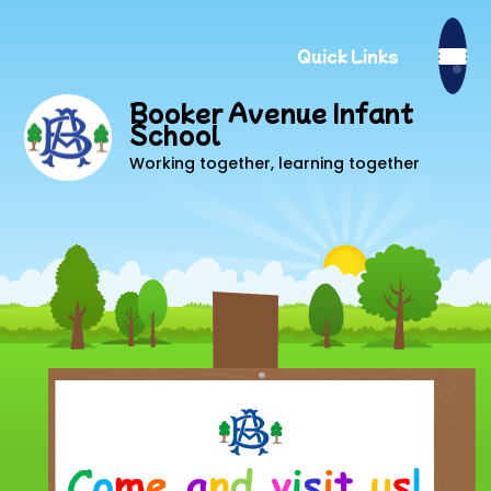
Quick Links
Booker Avenue Infant
School
Working together, learning together