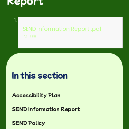
Report
SEND Information Report .pdf
PDF File
In this section
Accessibility Plan
SEND Information Report
SEND Policy