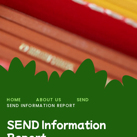
HOME
ABOUT US
SEND
SEND INFORMATION REPORT
SEND Information