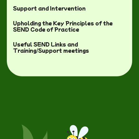
Support and Intervention
Upholding the Key Principles of the
SEND Code of Practice
Useful SEND Links and
Training/Support meetings