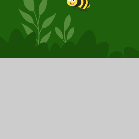
© 2026 Booker Avenue Infant School
School Website by
Juniper Websites