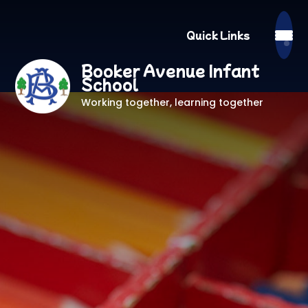
Quick Links
Booker Avenue Infant
School
Working together, learning together