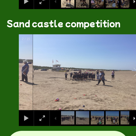
Sand castle competition
2
/
15