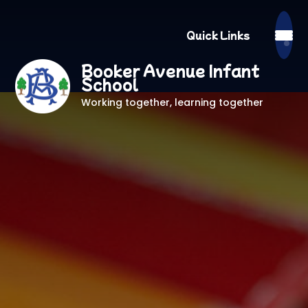
Quick Links
Booker Avenue Infant
School
Working together, learning together