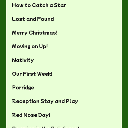
How to Catch a Star
Lost and Found
Merry Christmas!
Moving on Up!
Nativity
Our First Week!
Porridge
Reception Stay and Play
Red Nose Day!