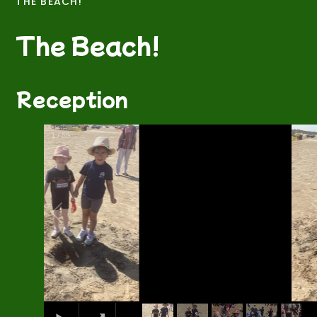
THE BEACH!
The Beach!
Reception
2
/
56