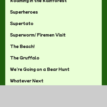
Roaming in the Rainforest
Superheroes
Supertato
Superworm/ Firemen Visit
The Beach!
The Gruffalo
We're Going on a Bear Hunt
Whatever Next
Art and DT
Computing