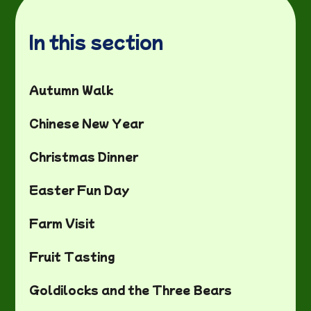
In this section
Autumn Walk
Chinese New Year
Christmas Dinner
Easter Fun Day
Farm Visit
Fruit Tasting
Goldilocks and the Three Bears