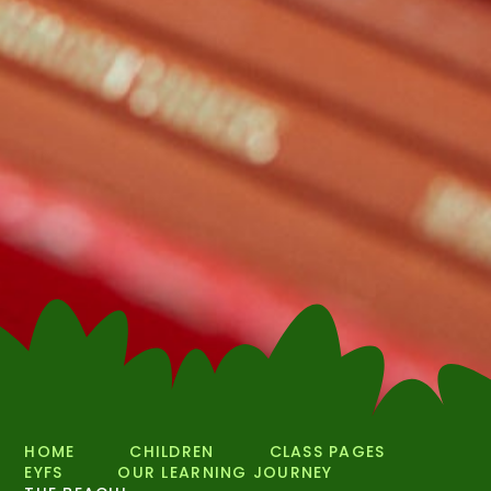
HOME
CHILDREN
CLASS PAGES
EYFS
OUR LEARNING JOURNEY