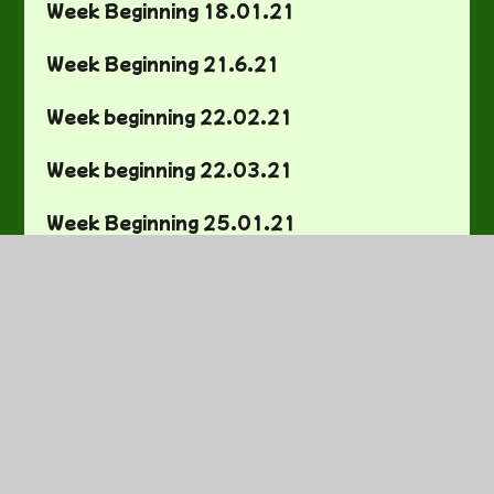
Week Beginning 18.01.21
Week Beginning 21.6.21
Week beginning 22.02.21
Week beginning 22.03.21
Week Beginning 25.01.21