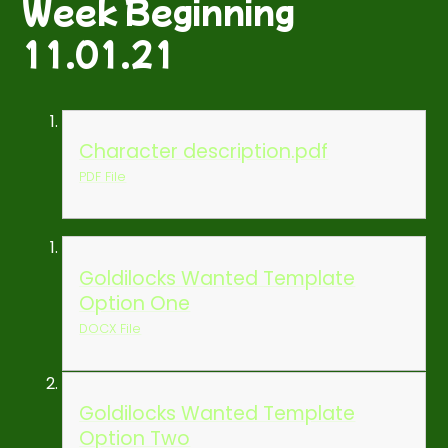
Week Beginning
11.01.21
Character description.pdf
PDF File
Goldilocks Wanted Template
Option One
DOCX File
Goldilocks Wanted Template
Option Two