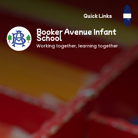
Quick Links
Booker Avenue Infant
School
Working together, learning together