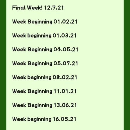
Final Week! 12.7.21
Week Beginning 01.02.21
Week beginning 01.03.21
Week Beginning 04.05.21
Week Beginning 05.07.21
Week beginning 08.02.21
Week Beginning 11.01.21
Week Beginning 13.06.21
Week beginning 16.05.21