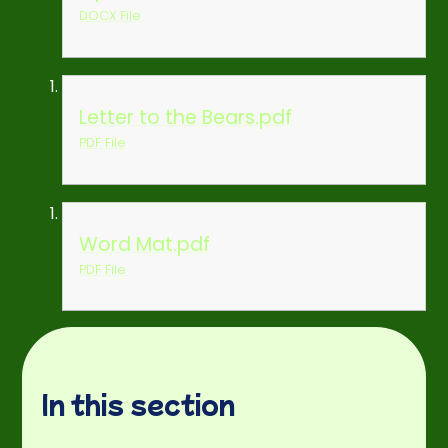
DOCX File
Letter to the Bears.pdf
PDF File
Word Mat.pdf
PDF File
In this section