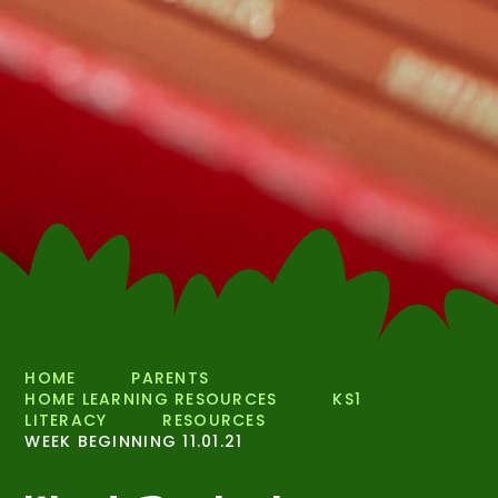
HOME
PARENTS
HOME LEARNING RESOURCES
KS1
LITERACY
RESOURCES
WEEK BEGINNING 11.01.21