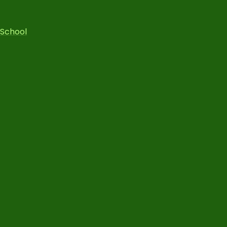
 School