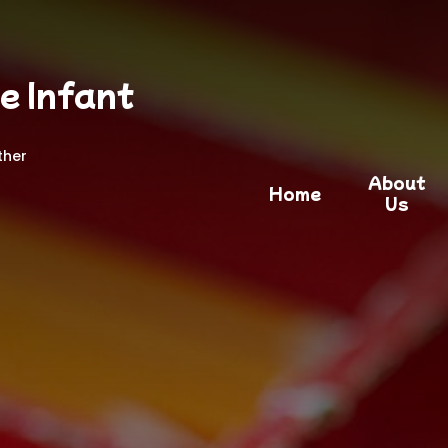
e Infant
ther
About
Home
Us