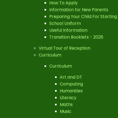
How To Apply
Information for New Parents
Preparing Your Child For Starting
School Uniform
Useful Information
Transition Booklets - 2026
Virtual Tour of Reception
Curriculum
Curriculum
Art and DT
Computing
Humanities
Literacy
Maths
Music