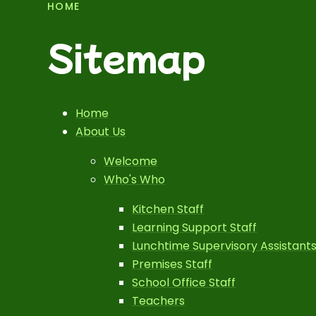
HOME
Sitemap
Home
About Us
Welcome
Who's Who
Kitchen Staff
Learning Support Staff
Lunchtime Supervisory Assistant
Premises Staff
School Office Staff
Teachers