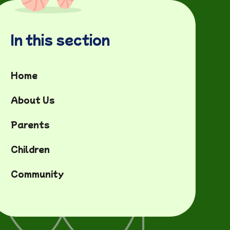
In this section
Home
About Us
Parents
Children
Community