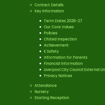
Contact Details
Key Information
Term Dates 2026-27
Our Core Values
Policies
Ofsted Inspection
Achievement
E Safety
Information for Parents
Financial Information
Liverpool City Council External Li
Privacy Notices
Attendance
Nursery
Starting Reception