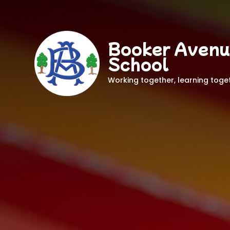
Booker Avenu
School
Working together, learning toge