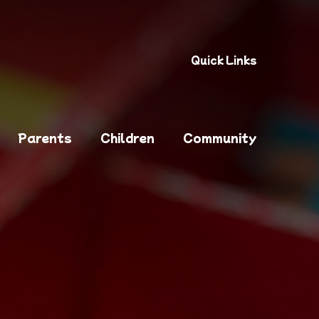
Quick Links
Parents
Children
Community