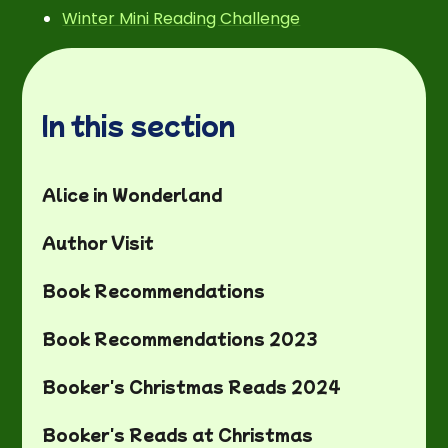
Winter Mini Reading Challenge
In this section
Alice in Wonderland
Author Visit
Book Recommendations
Book Recommendations 2023
Booker's Christmas Reads 2024
Booker's Reads at Christmas