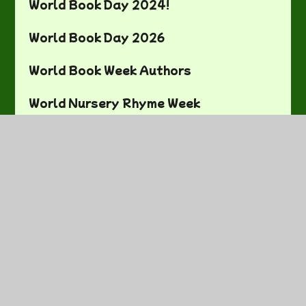
World Book Day 2024!
World Book Day 2026
World Book Week Authors
World Nursery Rhyme Week
You Choose Bedtime!
Earth Day Project
Fun Activities
Literacy
Literacy
Maths