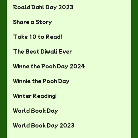
Roald Dahl Day 2023
Share a Story
Take 10 to Read!
The Best Diwali Ever
Winne the Pooh Day 2024
Winnie the Pooh Day
Winter Reading!
World Book Day
World Book Day 2023