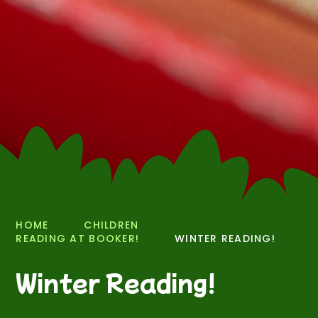
HOME
CHILDREN
READING AT BOOKER!
WINTER READING!
Winter Reading!