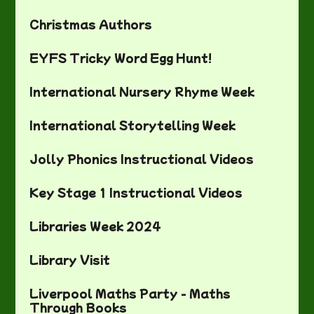
Christmas Authors
EYFS Tricky Word Egg Hunt!
International Nursery Rhyme Week
International Storytelling Week
Jolly Phonics Instructional Videos
Key Stage 1 Instructional Videos
Libraries Week 2024
Library Visit
Liverpool Maths Party - Maths
Through Books