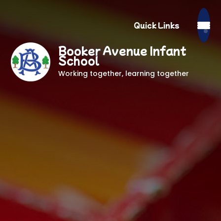
Quick Links
Booker Avenue Infant
School
Working together, learning together