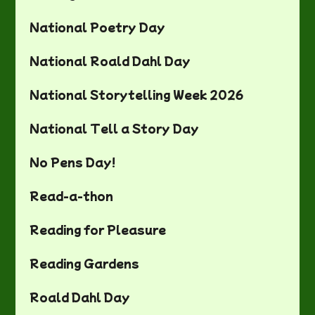
National Poetry Day
National Roald Dahl Day
National Storytelling Week 2026
National Tell a Story Day
No Pens Day!
Read-a-thon
Reading for Pleasure
Reading Gardens
Roald Dahl Day