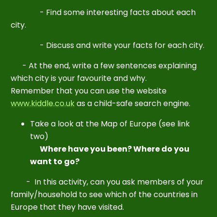
- Find some interesting facts about each
city.
- Discuss and write your facts for each city.
- At the end, write a few sentences explaining
which city is your favourite and why.
R
emember that you can use the website
www.kiddle.co.uk
as a child-safe search engine.
Take a look at the Map of Europe (see link
two)
Where have you been? Where do you
want to go?
- In this activity, can you ask members of your
family/household to see which of the countries in
Europe that they have visited.