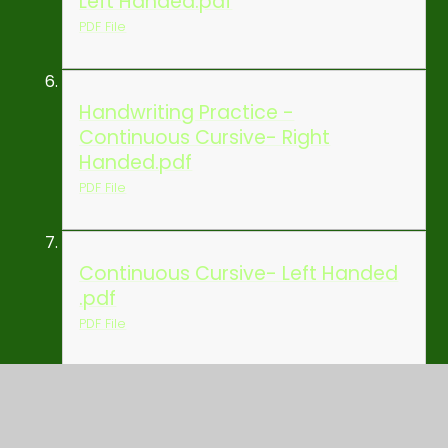
Left Handed.pdf
PDF File
Handwriting Practice -
Continuous Cursive- Right
Handed.pdf
PDF File
Continuous Cursive- Left Handed
.pdf
PDF File
Handwriting Practice 2 -
Continuous Cursive- Right