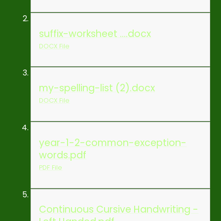
suffix-worksheet ....docx
DOCX File
my-spelling-list (2).docx
DOCX File
year-1-2-common-exception-
words.pdf
PDF File
Continuous Cursive Handwriting -