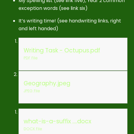
My Spelling list (see link five), Year 2 common
exception words (see link six)
It’s writing time! (see handwriting links, right
and left handed)
Writing Task - Octupus.pdf
PDF File
Geography.jpeg
JPEG File
what-is-a-suffix ....docx
DOCX File