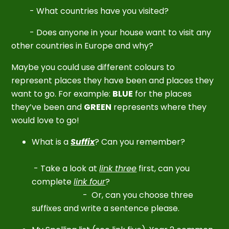
- What countries have you visited?
- Does anyone in your house want to visit any
other countries in Europe and why?
Maybe you could use different colours to
represent places they have been and places they
want to go. For example:
BLUE
for the places
they’ve been and
GREEN
represents where they
would love to go!
What is a
Suffix
? Can you remember?
-
Take a look at
link three
first, can you
complete
link four
?
-
Or, can you choose three
suffixes and write a sentence please.