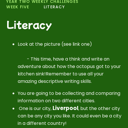
YEAR TWO WEEKLY CHALLENGES
WEEK FIVE
LITERACY
Literacy
Look at the picture (see link one)
-
This time, have a think and write an
adventure about how the octopus got to your
kitchen sink!Remember to use all your
amazing descriptive writing skills.
You are going to be collecting and comparing
information on two different cities.
Liverpool
One is our city,
, but the other city
can be any city you like. It could even be a city
in a different country!