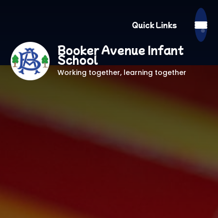
Quick Links
Booker Avenue Infant
School
Working together, learning together