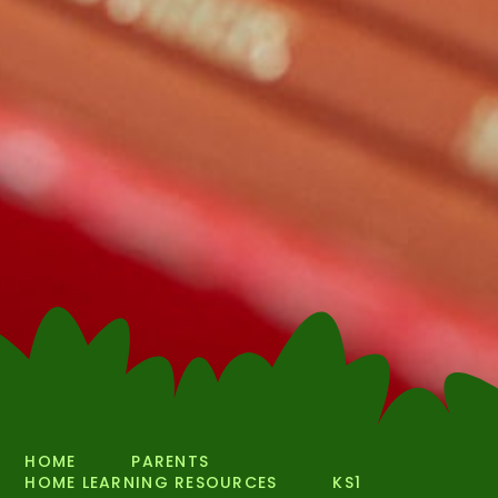
HOME
PARENTS
HOME LEARNING RESOURCES
KS1