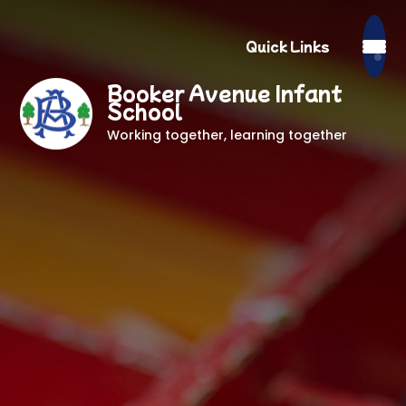
Quick Links
Booker Avenue Infant
School
Working together, learning together