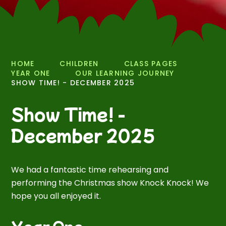
HOME
CHILDREN
CLASS PAGES
YEAR ONE
OUR LEARNING JOURNEY
SHOW TIME! - DECEMBER 2025
Show Time! -
December 2025
We had a fantastic time rehearsing and
performing the Christmas show Knock Knock! We
hope you all enjoyed it.