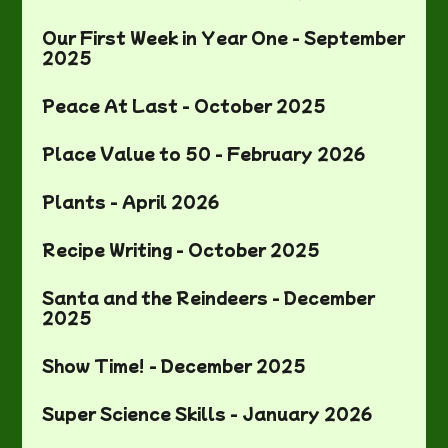
Our First Week in Year One - September
2025
Peace At Last - October 2025
Place Value to 50 - February 2026
Plants - April 2026
Recipe Writing - October 2025
Santa and the Reindeers - December
2025
Show Time! - December 2025
Super Science Skills - January 2026