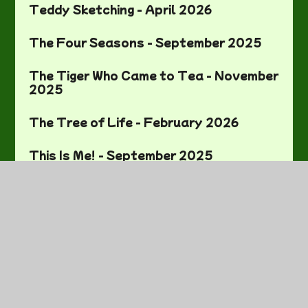
Teddy Sketching - April 2026
The Four Seasons - September 2025
The Tiger Who Came to Tea - November
2025
The Tree of Life - February 2026
This Is Me! - September 2025
Weight and Mass - March 2026
Where in the World Are We? - November
2025
World Book Day - March 2026
World Mental Health Day - October