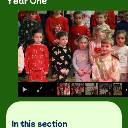
Year One
1
/
15
In this section