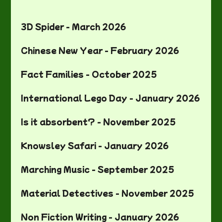
3D Spider - March 2026
Chinese New Year - February 2026
Fact Families - October 2025
International Lego Day - January 2026
Is it absorbent? - November 2025
Knowsley Safari - January 2026
Marching Music - September 2025
Material Detectives - November 2025
Non Fiction Writing - January 2026