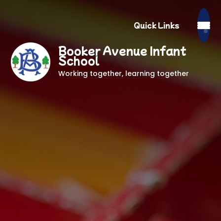
Quick Links
Booker Avenue Infant
School
Working together, learning together