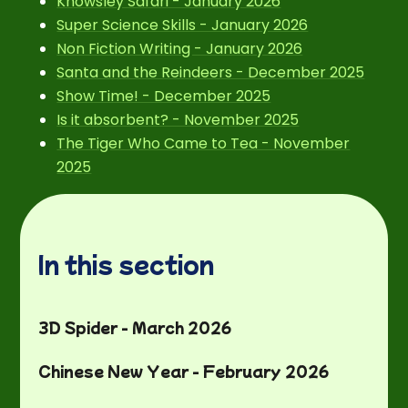
Knowsley Safari - January 2026
Super Science Skills - January 2026
Non Fiction Writing - January 2026
Santa and the Reindeers - December 2025
Show Time! - December 2025
Is it absorbent? - November 2025
The Tiger Who Came to Tea - November
2025
In this section
3D Spider - March 2026
Chinese New Year - February 2026