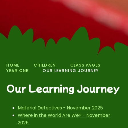
HOME
CHILDREN
CLASS PAGES
YEAR ONE
OUR LEARNING JOURNEY
Our Learning Journey
Material Detectives - November 2025
Where in the World Are We? - November
2025