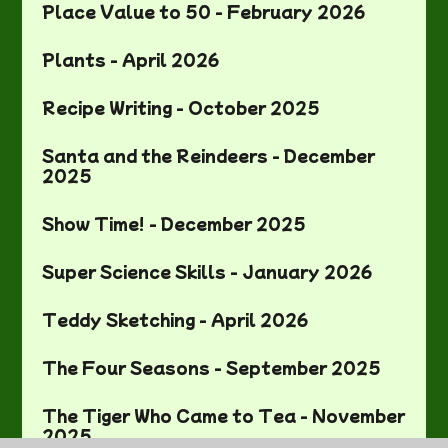
Place Value to 50 - February 2026
Plants - April 2026
Recipe Writing - October 2025
Santa and the Reindeers - December
2025
Show Time! - December 2025
Super Science Skills - January 2026
Teddy Sketching - April 2026
The Four Seasons - September 2025
The Tiger Who Came to Tea - November
2025