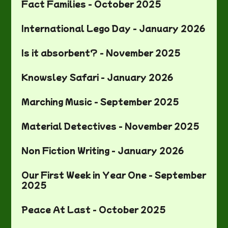
Fact Families - October 2025
International Lego Day - January 2026
Is it absorbent? - November 2025
Knowsley Safari - January 2026
Marching Music - September 2025
Material Detectives - November 2025
Non Fiction Writing - January 2026
Our First Week in Year One - September
2025
Peace At Last - October 2025