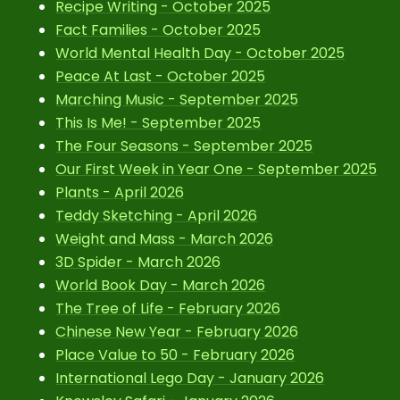
Recipe Writing - October 2025
Fact Families - October 2025
World Mental Health Day - October 2025
Peace At Last - October 2025
Marching Music - September 2025
This Is Me! - September 2025
The Four Seasons - September 2025
Our First Week in Year One - September 2025
Plants - April 2026
Teddy Sketching - April 2026
Weight and Mass - March 2026
3D Spider - March 2026
World Book Day - March 2026
The Tree of Life - February 2026
Chinese New Year - February 2026
Place Value to 50 - February 2026
International Lego Day - January 2026