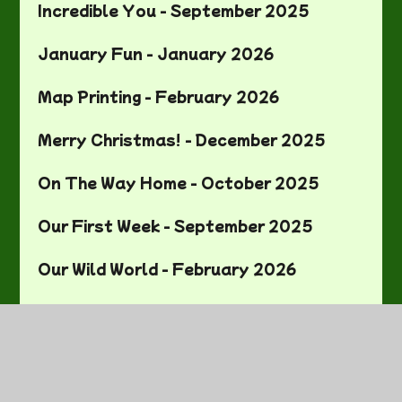
Incredible You - September 2025
January Fun - January 2026
Map Printing - February 2026
Merry Christmas! - December 2025
On The Way Home - October 2025
Our First Week - September 2025
Our Wild World - February 2026
Painting our Pots - March 2026
Pinch Pots - March 2026
Roald Dahl Recipes - October 2025