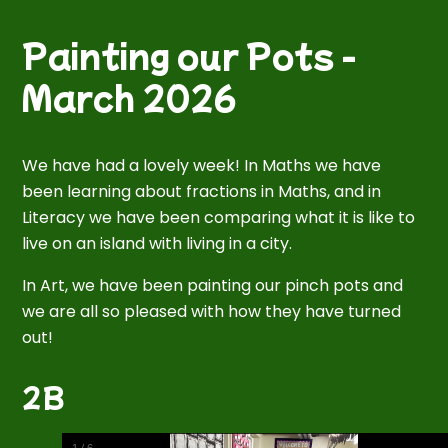
Painting our Pots -
March 2026
We have had a lovely week! In Maths we have
been learning about fractions in Maths, and in
Literacy we have been comparing what it is like to
live on an island with living in a city.
In Art, we have been painting our pinch pots and
we are all so pleased with how they have turned
out!
2B