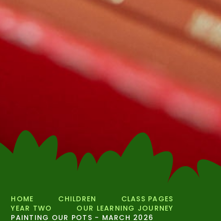
HOME
CHILDREN
CLASS PAGES
YEAR TWO
OUR LEARNING JOURNEY
PAINTING OUR POTS - MARCH 2026