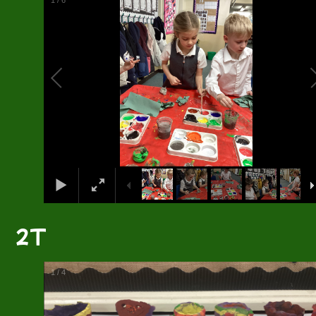
2
/
6
2T
2
/
4