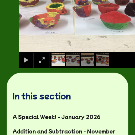
In this section
A Special Week! - January 2026
Addition and Subtraction - November