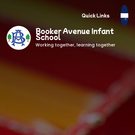
Quick Links
Booker Avenue Infant
School
Working together, learning together