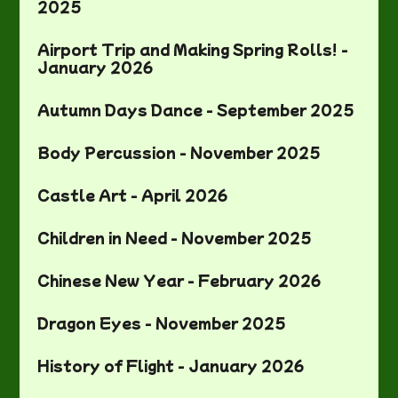
2025
Airport Trip and Making Spring Rolls! -
January 2026
Autumn Days Dance - September 2025
Body Percussion - November 2025
Castle Art - April 2026
Children in Need - November 2025
Chinese New Year - February 2026
Dragon Eyes - November 2025
History of Flight - January 2026