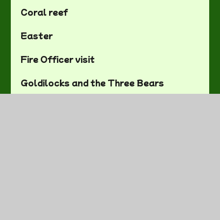
Coral reef
Easter
Fire Officer visit
Goldilocks and the Three Bears
Mass and Capacity
On the Farm
Our First Week
Rainforests
Red Nose Day