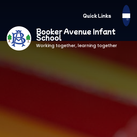
Quick Links
Booker Avenue Infant
School
Working together, learning together