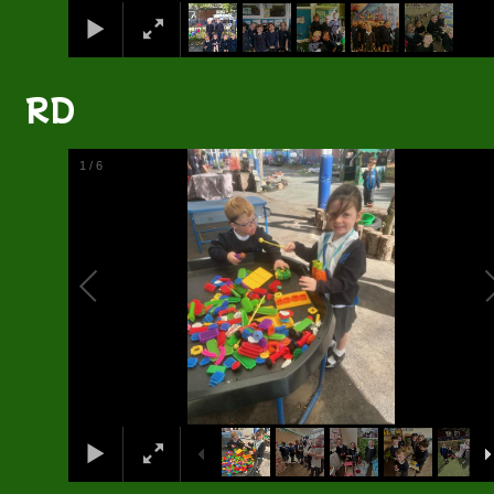
RD
2
/
6