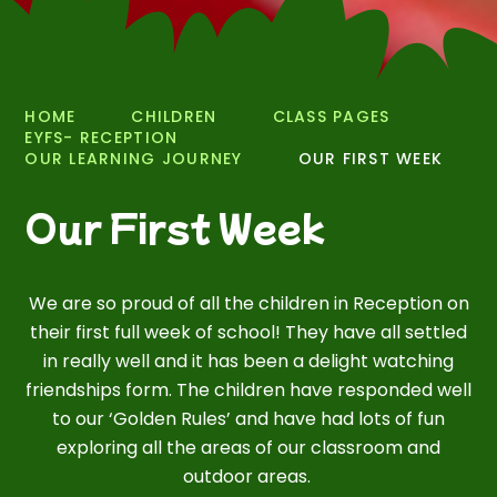
HOME
CHILDREN
CLASS PAGES
EYFS- RECEPTION
OUR LEARNING JOURNEY
OUR FIRST WEEK
Our First Week
We are so proud of all the children in Reception on
their first full week of school! They have all settled
in really well and it has been a delight watching
friendships form. The children have responded well
to our ‘Golden Rules’ and have had lots of fun
exploring all the areas of our classroom and
outdoor areas.