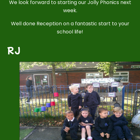
We look forward to starting our Jolly Phonics next
week.
Well done Reception on a fantastic start to your
school life!
RJ
2
/
5