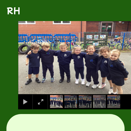
RH
1
/
5