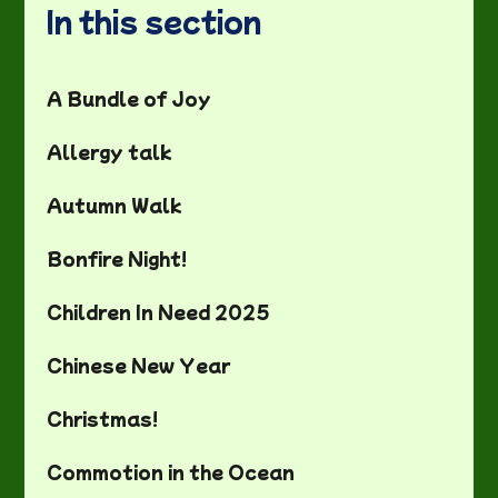
In this section
A Bundle of Joy
Allergy talk
Autumn Walk
Bonfire Night!
Children In Need 2025
Chinese New Year
Christmas!
Commotion in the Ocean