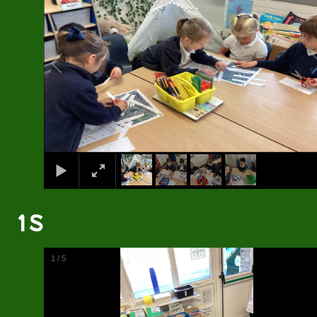
1S
2
/
5