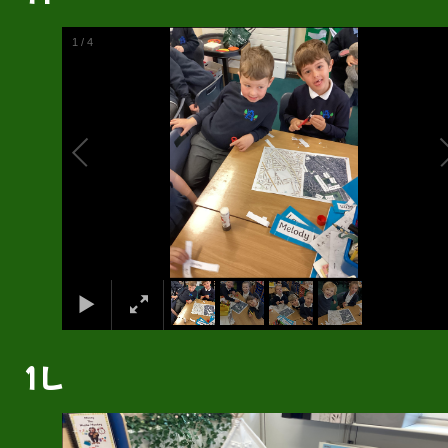
2
/
4
1L
2
/
4