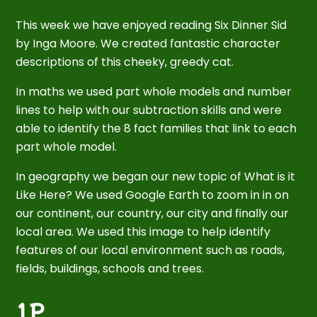
This week we have enjoyed reading Six Dinner Sid
by Inga Moore. We created fantastic character
descriptions of this cheeky, greedy cat.
In maths we used part whole models and number
lines to help with our subtraction skills and were
able to identify the 8 fact families that link to each
part whole model.
In geography we began our new topic of What is it
Like Here? We used Google Earth to zoom in in on
our continent, our country, our city and finally our
local area. We used this image to help identify
features of our local environment such as roads,
fields, buildings, schools and trees.
1P