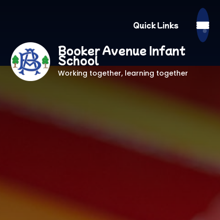
Quick Links
Booker Avenue Infant
School
Working together, learning together