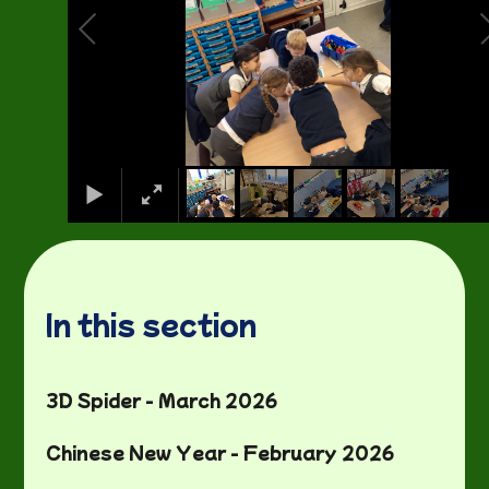
In this section
3D Spider - March 2026
Chinese New Year - February 2026