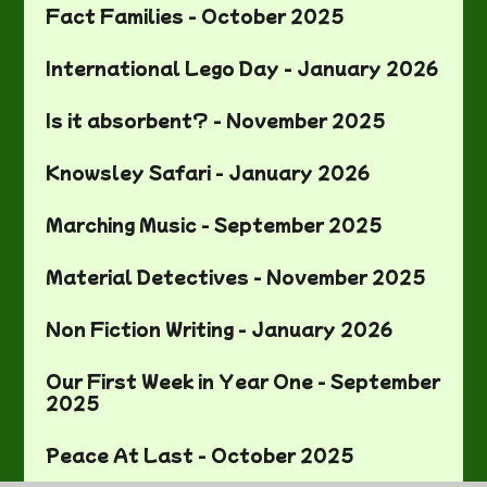
Fact Families - October 2025
International Lego Day - January 2026
Is it absorbent? - November 2025
Knowsley Safari - January 2026
Marching Music - September 2025
Material Detectives - November 2025
Non Fiction Writing - January 2026
Our First Week in Year One - September
2025
Peace At Last - October 2025