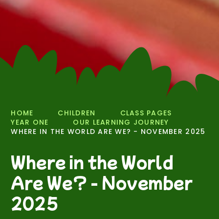
HOME
CHILDREN
CLASS PAGES
YEAR ONE
OUR LEARNING JOURNEY
WHERE IN THE WORLD ARE WE? - NOVEMBER 2025
Where in the World
Are We? - November
2025