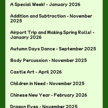
A Special Week! - January 2026
Addition and Subtraction - November
2025
Airport Trip and Making Spring Rolls! -
January 2026
Autumn Days Dance - September 2025
Body Percussion - November 2025
Castle Art - April 2026
Children in Need - November 2025
Chinese New Year - February 2026
Dragon Eyes - November 2025