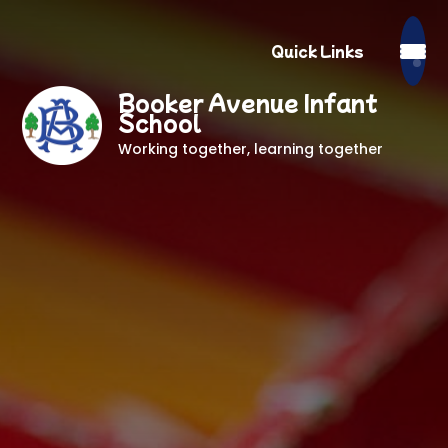
Quick Links
Booker Avenue Infant
School
Working together, learning together