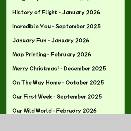
History of Flight - January 2026
Incredible You - September 2025
January Fun - January 2026
Map Printing - February 2026
Merry Christmas! - December 2025
On The Way Home - October 2025
Our First Week - September 2025
Our Wild World - February 2026
Painting our Pots - March 2026