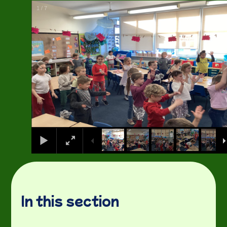
1
/
7
In this section