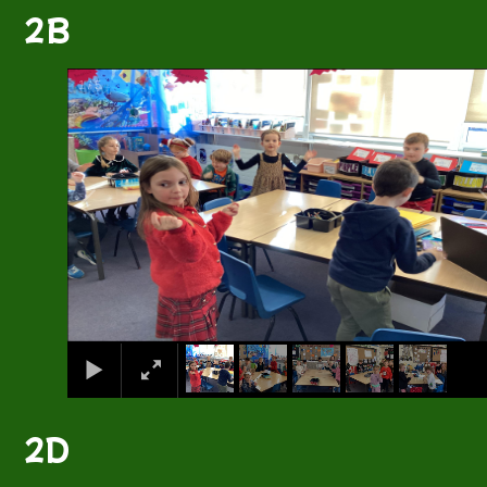
2B
1
/
5
2D