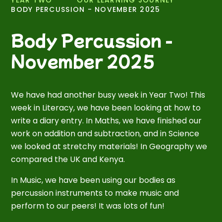
BODY PERCUSSION - NOVEMBER 2025
Body Percussion -
November 2025
We have had another busy week in Year Two! This
week in Literacy, we have been looking at how to
write a diary entry. In Maths, we have finished our
work on addition and subtraction, and in Science
we looked at stretchy materials! In Geography we
compared the UK and Kenya.
In Music, we have been using our bodies as
percussion instruments to make music and
perform to our peers! It was lots of fun!