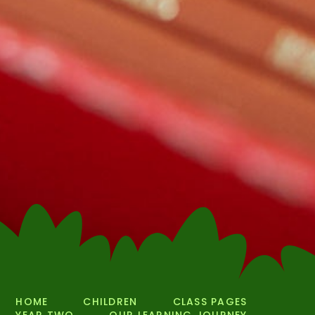
HOME
CHILDREN
CLASS PAGES
YEAR TWO
OUR LEARNING JOURNEY