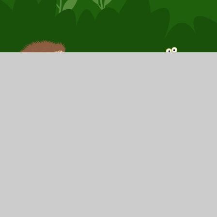
© 2026 Booker Avenue Infant School
School Website by
Juniper Websites
High Visibility
Sitemap