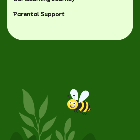
Parental Support