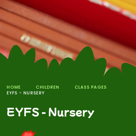
HOME
CHILDREN
CLASS PAGES
EYFS - NURSERY
EYFS - Nursery