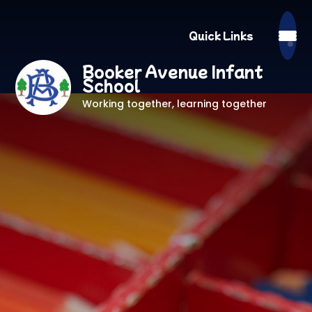
Quick Links
Booker Avenue Infant
School
Working together, learning together