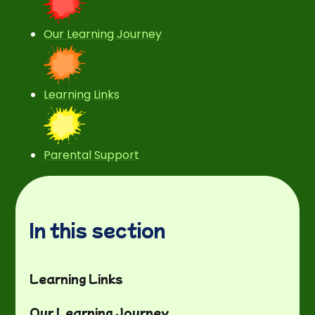
Our Learning Journey
Learning Links
Parental Support
In this section
Learning Links
Our Learning Journey