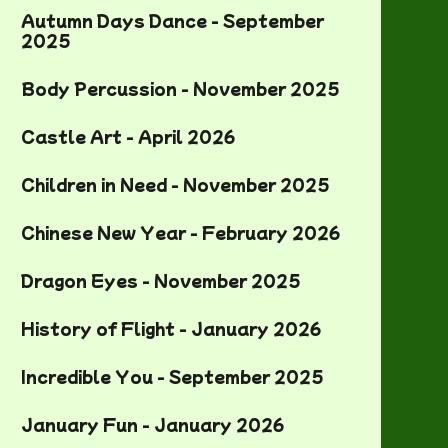
Autumn Days Dance - September
2025
Body Percussion - November 2025
Castle Art - April 2026
Children in Need - November 2025
Chinese New Year - February 2026
Dragon Eyes - November 2025
History of Flight - January 2026
Incredible You - September 2025
January Fun - January 2026