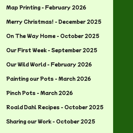
Map Printing - February 2026
Merry Christmas! - December 2025
On The Way Home - October 2025
Our First Week - September 2025
Our Wild World - February 2026
Painting our Pots - March 2026
Pinch Pots - March 2026
Roald Dahl Recipes - October 2025
Sharing our Work - October 2025