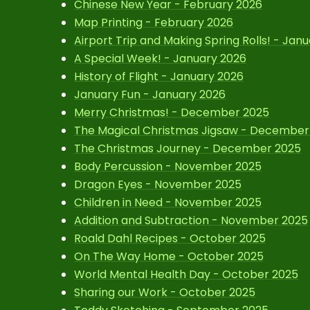
Chinese New Year - February 2026
Map Printing - February 2026
Airport Trip and Making Spring Rolls! - Jan
A Special Week! - January 2026
History of Flight - January 2026
January Fun - January 2026
Merry Christmas! - December 2025
The Magical Christmas Jigsaw - December
The Christmas Journey - December 2025
Body Percussion - November 2025
Dragon Eyes - November 2025
Children in Need - November 2025
Addition and Subtraction - November 2025
Roald Dahl Recipes - October 2025
On The Way Home - October 2025
World Mental Health Day - October 2025
Sharing our Work - October 2025