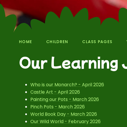
HOME
CHILDREN
CLASS PAGES
Our Learning 
Who is our Monarch? - April 2026
Castle Art - April 2026
Painting our Pots - March 2026
Pinch Pots - March 2026
World Book Day - March 2026
Our Wild World - February 2026