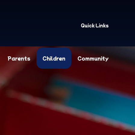
Quick Links
Parents
Children
Community