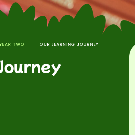
YEAR TWO
OUR LEARNING JOURNEY
Journey