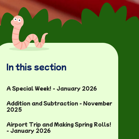
In this section
A Special Week! - January 2026
Addition and Subtraction - November
2025
Airport Trip and Making Spring Rolls!
- January 2026