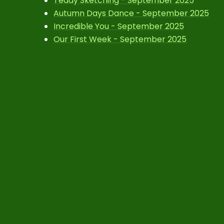
Teddy Sketching - September 2025
Autumn Days Dance - September 2025
Incredible You - September 2025
Our First Week - September 2025