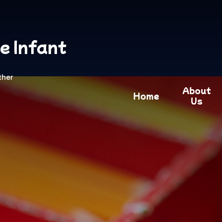
e Infant
ther
About
Home
Us