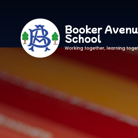
Booker Avenu
School
Working together, learning toge