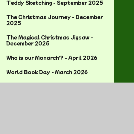
Teddy Sketching - September 2025
The Christmas Journey - December
2025
The Magical Christmas Jigsaw -
December 2025
Who is our Monarch? - April 2026
World Book Day - March 2026
World Mental Health Day - October
2025