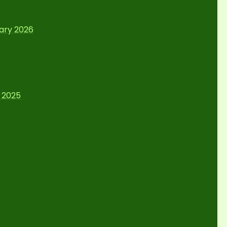
uary 2026
 2025